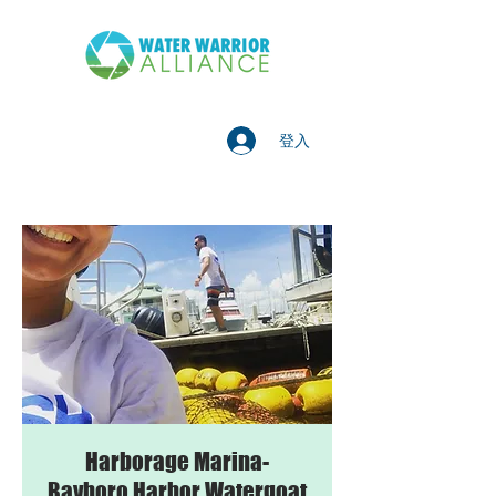
登入
Harborage Marina-
Bayboro Harbor Watergoat