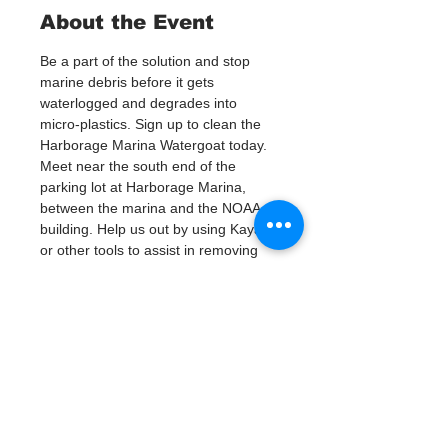
About the Event
Be a part of the solution and stop 
marine debris before it gets 
waterlogged and degrades into 
micro-plastics. Sign up to clean the 
Harborage Marina Watergoat today.
Meet near the south end of the 
parking lot at Harborage Marina, 
between the marina and the NOAA 
building. Help us out by using Kayaks 
or other tools to assist in removing 
up to 120lbs of debris twice a month.
Questions? Call or text; Jenna at 727-
303-9987
Tickets
銷售已完結