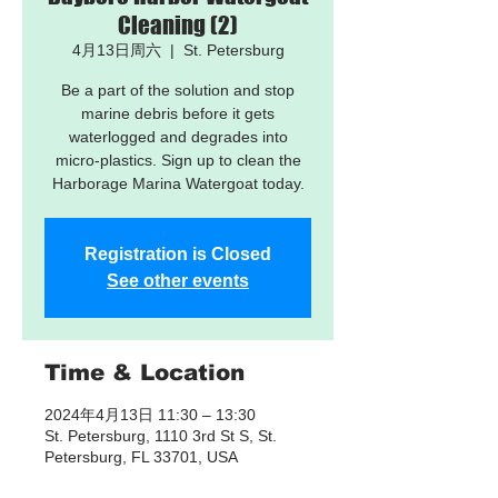
Cleaning (2)
4月13日周六
  |  
St. Petersburg
Be a part of the solution and stop
marine debris before it gets
waterlogged and degrades into
micro-plastics. Sign up to clean the
Harborage Marina Watergoat today.
Registration is Closed
See other events
Time & Location
2024年4月13日 11:30 – 13:30
St. Petersburg, 1110 3rd St S, St.
Petersburg, FL 33701, USA