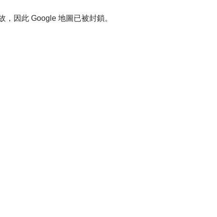
故，因此 Google 地圖已被封鎖。