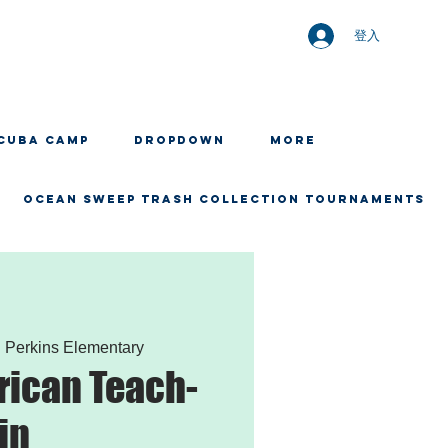
登入
CUBA CAMP
Dropdown
More
OCEAN SWEEP TRASH COLLECTION TOURNAMENTS
  
Perkins Elementary
rican Teach-
in