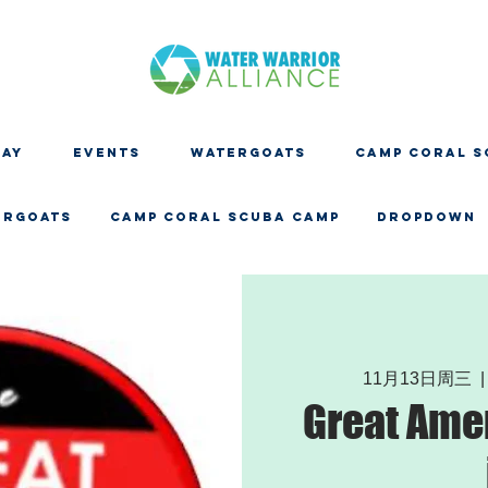
DAY
EVENTS
WATERGOATS
CAMP CORAL S
ERGOATS
CAMP CORAL SCUBA CAMP
Dropdown
11月13日周三
  |
Great Ame