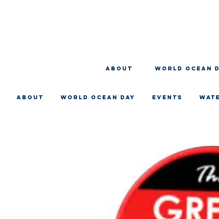
About
WORLD OCEAN 
About
WORLD OCEAN DAY
EVENTS
WAT