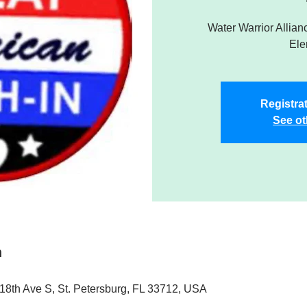
Water Warrior Allianc
Ele
Registrat
See ot
n
18th Ave S, St. Petersburg, FL 33712, USA