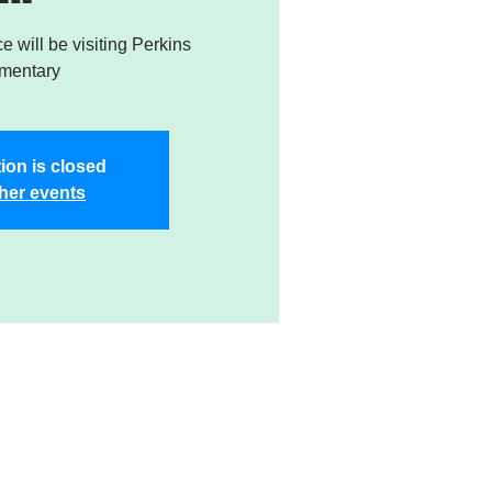
e will be visiting Perkins
mentary
ion is closed
her events