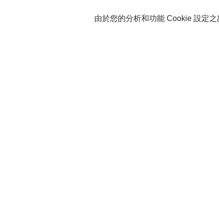
由於您的分析和功能 Cookie 設定之