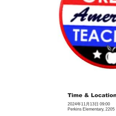
Time & Locatio
2024年11月13日 09:00
Perkins Elementary, 2205 