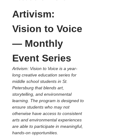
Artivism: 
Vision to Voice 
— Monthly 
Event Series
Artivism: Vision to Voice is a year-
long creative education series for 
middle school students in St. 
Petersburg that blends art, 
storytelling, and environmental 
learning. The program is designed to 
ensure students who may not 
otherwise have access to consistent 
arts and environmental experiences 
are able to participate in meaningful, 
hands-on opportunities.