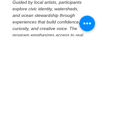
Guided by local artists, participants 
explore civic identity, watersheds, 
and ocean stewardship through 
experiences that build confidence, 
curiosity, and creative voice. The 
program emphasizes access to real 
places, tools, and ideas—centering 
imagination, reflection, and personal 
perspective while connecting 
creativity to community and 
environment.
November 12 | 
Artivism Youth 
Showcase
Public Exhibition & Community 
Engagement
The program culminates in a public 
showcase where students present 
completed artwork and share the 