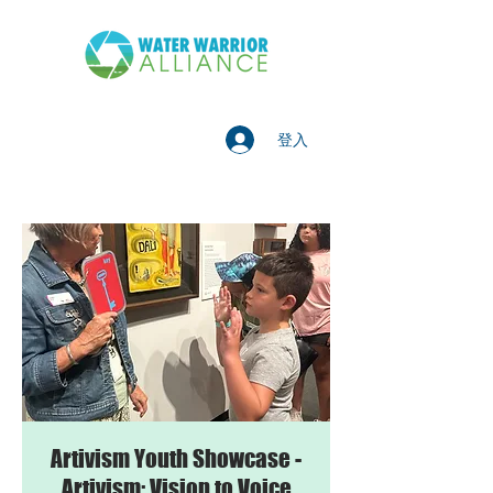
登入
Artivism Youth Showcase -
Artivism: Vision to Voice