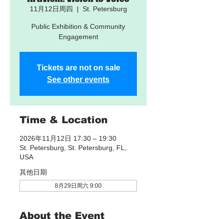
11月12日周四
  |  
St. Petersburg
Public Exhibition & Community
Engagement
Tickets are not on sale
See other events
Time & Location
2026年11月12日 17:30 – 19:30
St. Petersburg, St. Petersburg, FL,
USA
其他日期
8月29日周六 9:00
About the Event