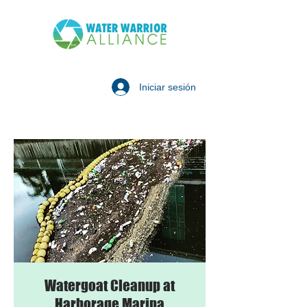
Iniciar sesión
Watergoat Cleanup at
Harborage Marina