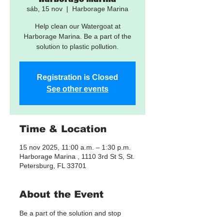
sáb, 15 nov
  |  
Harborage Marina
Help clean our Watergoat at
Harborage Marina. Be a part of the
solution to plastic pollution.
Registration is Closed
See other events
Time & Location
15 nov 2025, 11:00 a.m. – 1:30 p.m.
Harborage Marina , 1110 3rd St S, St.
Petersburg, FL 33701
About the Event
Be a part of the solution and stop 