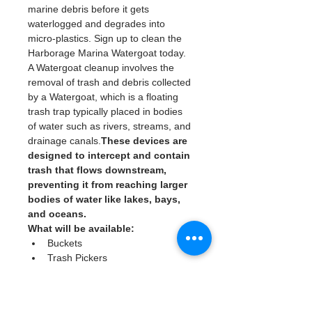
marine debris before it gets 
waterlogged and degrades into 
micro-plastics. Sign up to clean the 
Harborage Marina Watergoat today. 
A Watergoat cleanup involves the 
removal of trash and debris collected 
by a Watergoat, which is a floating 
trash trap typically placed in bodies 
of water such as rivers, streams, and 
drainage canals.
These devices are 
designed to intercept and contain 
trash that flows downstream, 
preventing it from reaching larger 
bodies of water like lakes, bays, 
and oceans.
What will be available:
Buckets
Trash Pickers
Clean Gloves
Read More >