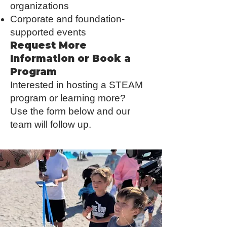
organizations
Corporate and foundation-
supported events
Request More
Information or Book a
Program
Interested in hosting a STEAM
program or learning more?
Use the form below and our
team will follow up.