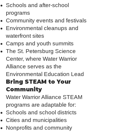
Schools and after-school
programs
Community events and festivals
Environmental cleanups and
waterfront sites
Camps and youth summits
The St. Petersburg Science
Center, where Water Warrior
Alliance serves as the
Environmental Education Lead
Bring STEAM to Your
Community
Water Warrior Alliance STEAM
programs are adaptable for:
Schools and school districts
Cities and municipalities
Nonprofits and community