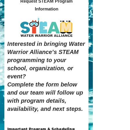
Request STEAM Program
Information
Interested in bringing Water
Warrior Alliance’s STEAM
programming to your
school, organization, or
event?
Complete the form below
and our team will follow up
with program details,
availability, and next steps.
Important Program & Scheduling