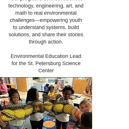
technology, engineering, art, and
math to real environmental
challenges—empowering youth
to understand systems, build
solutions, and share their stories
through action.
Environmental Education Lead
for the St. Petersburg Science
Center