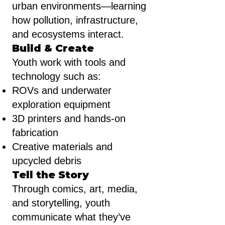
urban environments—learning
how pollution, infrastructure,
and ecosystems interact.
Build & Create
Youth work with tools and
technology such as:
ROVs and underwater
exploration equipment
3D printers and hands-on
fabrication
Creative materials and
upcycled debris
Tell the Story
Through comics, art, media,
and storytelling, youth
communicate what they’ve