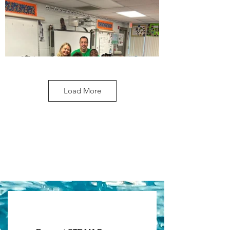
Load More