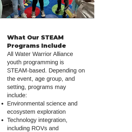
What Our STEAM
Programs Include
All Water Warrior Alliance
youth programming is
STEAM-based. Depending on
the event, age group, and
setting, programs may
include:
Environmental science and
ecosystem exploration
Technology integration,
including ROVs and