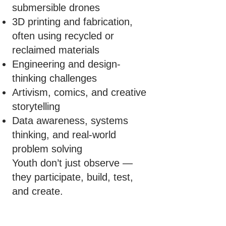
submersible drones
3D printing and fabrication,
often using recycled or
reclaimed materials
Engineering and design-
thinking challenges
Artivism, comics, and creative
storytelling
Data awareness, systems
thinking, and real-world
problem solving
Youth don’t just observe —
they participate, build, test,
and create.