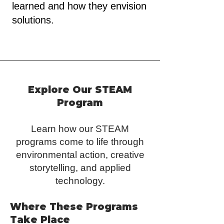
learned and how they envision
solutions.
Explore Our STEAM
Program
​​​​Learn how our STEAM
programs come to life through
environmental action, creative
storytelling, and applied
technology.
Where These Programs
Take Place