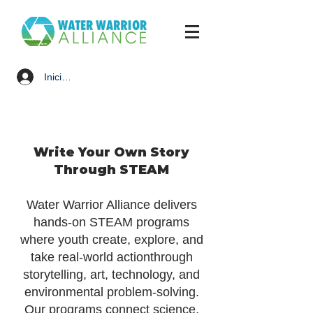
Iniciar sesión
Write Your Own Story
Through STEAM
Water Warrior Alliance delivers
hands-on STEAM programs
where youth create, explore, and
take real-world actionthrough
storytelling, art, technology, and
environmental problem-solving.
Our programs connect science,