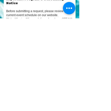
Notice
Before submitting a request, please review our
current event schedule on our website.
Water Warrior Alliance delivers hands-on STEAM
programs through partnership-based
implementation. These programs are made
possible through a combination of in-kind
support, monetary contributions, donated
services, products, and volunteers provided by
requesting groups and community partners.
While we make every effort to keep dates
updated, some approved or pending programs
may not yet be listed, and all dates are subject to
change or cancellation due to weather, permitting,
site conditions, partner coordination, or resource
availability.
Submitting this form does not guarantee
availability or confirmation. All requests are
reviewed to ensure alignment, safety, logistics,
and required support needs.
📅 Please review
current event
s and availability
before
submitting:
https://www.waterwarrioralliance.org/u
pcomingevents
📞 Program & partnership inquiries:
727-303-