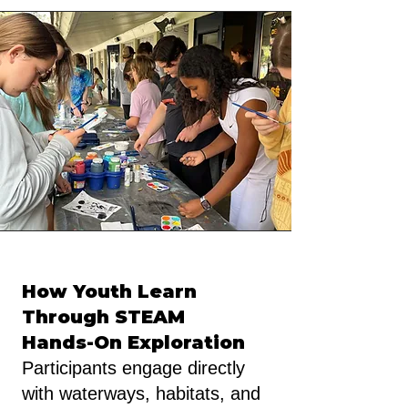
How Youth Learn
Through STEAM
Hands-On Exploration
Participants engage directly
with waterways, habitats, and