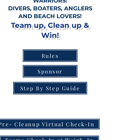
WARRIORS:
DIVERS, BOATERS, ANGLERS
AND BEACH LOVERS!
Team up, Clean up &
Win!
Rules
Sponsor
Step By Step Guide
Pre- Cleanup Virtual Check-In
Teams Check-In at Weigh-In