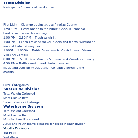
Youth Division
Participants 18 years old and under.
First Light – Cleanup begins across Pinellas County.
12:00 PM – Event opens to the public. Check-in, sponsor
booths, and eco-activities begin.
1:00 PM – 2:30 PM – Trash weigh-in.
1:00 PM – Lunch provided for volunteers and teams. Wristbands
are distributed at weigh-in.
1:00PM - 3:00PM – Public Art Activity & Youth Artivism: Vision to
Voice Art Contest
3:30 PM – Art Contest Winners Announced & Awards ceremony.
4:30 PM – Raffle drawing and closing remarks.
Music and community celebration continues following the
awards.
Prize Categories
Shoreside Division
Total Weight Collected
Most Unique Item
Seven Plastics Challenge
Waterborne Division
Total Weight Collected
Most Unique Item
Most Anchors Recovered
Adult and youth teams compete for prizes in each division.
Youth Division
1st Place
2nd Place