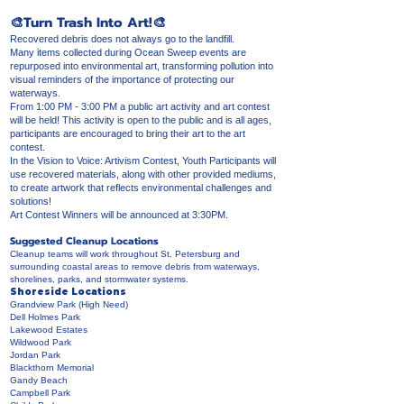
🎨Turn Trash Into Art!🎨
Recovered debris does not always go to the landfill.
Many items collected during Ocean Sweep events are
repurposed into environmental art, transforming pollution into
visual reminders of the importance of protecting our
waterways.
From 1:00 PM - 3:00 PM a public art activity and art contest
will be held! This activity is open to the public and is all ages,
participants are encouraged to bring their art to the art
contest.
In the Vision to Voice: Artivism Contest, Youth Participants will
use recovered materials, along with other provided mediums,
to create artwork that reflects environmental challenges and
solutions!
Art Contest Winners will be announced at 3:30PM.
Suggested Cleanup Locations
Cleanup teams will work throughout St. Petersburg and
surrounding coastal areas to remove debris from waterways,
shorelines, parks, and stormwater systems.
Shoreside Locations
Grandview Park (High Need)
Dell Holmes Park
Lakewood Estates
Wildwood Park
Jordan Park
Blackthorn Memorial
Gandy Beach
Campbell Park