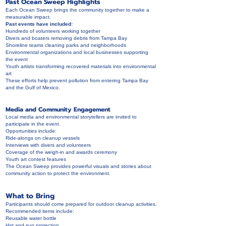
Past Ocean Sweep Highlights
Each Ocean Sweep brings the community together to make a
measurable impact.
Past events have included:
Hundreds of volunteers working together
Divers and boaters removing debris from Tampa Bay
Shoreline teams cleaning parks and neighborhoods
Environmental organizations and local businesses supporting
the event
Youth artists transforming recovered materials into environmental
art
These efforts help prevent pollution from entering Tampa Bay
and the Gulf of Mexico.
Media and Community Engagement
Local media and environmental storytellers are invited to
participate in the event.
Opportunities include:
Ride-alongs on cleanup vessels
Interviews with divers and volunteers
Coverage of the weigh-in and awards ceremony
Youth art contest features
The Ocean Sweep provides powerful visuals and stories about
community action to protect the environment.
What to Bring
Participants should come prepared for outdoor cleanup activities.
Recommended items include:
Reusable water bottle
Hat and sun protection