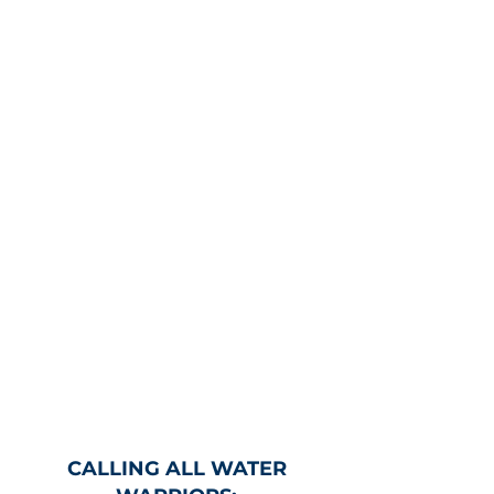
CALLING ALL WATER