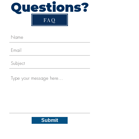
Questions?
FAQ
Submit