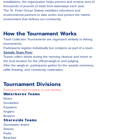
installations, the organization helps prevent and remove tens of
thousands of pounds of trash from waterways each year.
The St. Peter Ocean Sweep mobilizes volunteers and
environmental partners to take action and protect the marine
environment that defines our community.
How the Tournament Works
Trash Collection Tournaments are organized similarly to fishing
tournaments.
Participants register individually but compete as part of a team.
Sample Team Flyer
Teams collect debris during the morning cleanup and return to
the host location for the official weigh-in and judging.
After the weigh-in, participants gather for the awards ceremony,
raffle drawing, and community celebration.
Tournament Divisions
Participants may compete in one division.
Waterborne Teams
Divers
Snorkelers
Kayakers
Anglers
Boaters
Shoreside Teams
Stormwater drains
Streets
Parks
Beaches