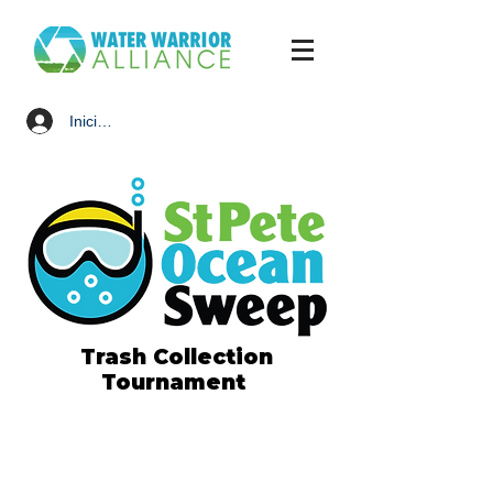
Iniciar sesión
Trash Collection
Tournament