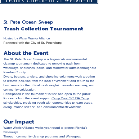
St. Pete Ocean Sweep
Trash Collection Tournament
Hosted by Water Warrior Alliance
Partnered with the CIty of St. Petersburg
About the Event
The St. Pete Ocean Sweep is a large-scale environmental
cleanup tournament dedicated to removing trash from
waterways, shorelines, parks, and stormwater outfalls throughout
Pinellas County.
Divers, boaters, anglers, and shoreline volunteers work together
to remove pollution from the local environment and return to the
host venue for the official trash weigh-in, awards ceremony, and
community celebration.
Participation in the tournament is free and open to the public.
Proceeds from the event support
Camp Coral SCUBA Camp
scholarships, providing youth with opportunities to learn scuba
diving, marine science, and environmental stewardship.
Our Impact
Water Warrior Alliance works year-round to protect Florida’s
waterways.
Through community cleanup programs and Watergoat