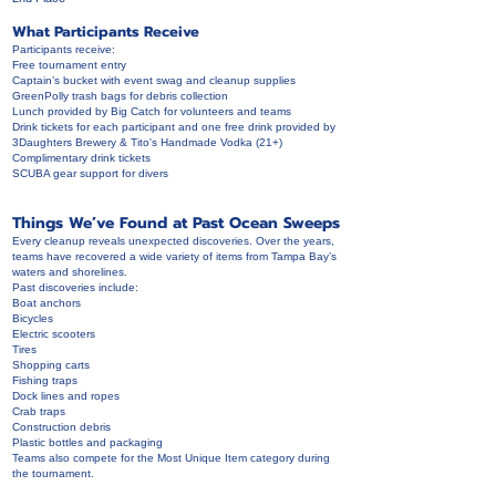
What Participants Receive
Participants receive:
Free tournament entry
Captain’s bucket with event swag and cleanup supplies
GreenPolly trash bags for debris collection
Lunch provided by Big Catch for volunteers and teams
Drink tickets for each participant and one free drink provided by
3Daughters Brewery & Tito's Handmade Vodka (21+)
Complimentary drink tickets
SCUBA gear support for divers
Things We’ve Found at Past Ocean Sweeps
Every cleanup reveals unexpected discoveries. Over the years,
teams have recovered a wide variety of items from Tampa Bay’s
waters and shorelines.
Past discoveries include:
Boat anchors
Bicycles
Electric scooters
Tires
Shopping carts
Fishing traps
Dock lines and ropes
Crab traps
Construction debris
Plastic bottles and packaging
Teams also compete for the Most Unique Item category during
the tournament.