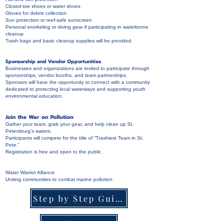
Closed-toe shoes or water shoes
Gloves for debris collection
Sun protection or reef-safe sunscreen
Personal snorkeling or diving gear if participating in waterborne
cleanup
Trash bags and basic cleanup supplies will be provided.
Sponsorship and Vendor Opportunities
Businesses and organizations are invited to participate through
sponsorships, vendor booths, and team partnerships.
Sponsors will have the opportunity to connect with a community
dedicated to protecting local waterways and supporting youth
environmental education.
Join the War on Pollution
Gather your team, grab your gear, and help clean up St.
Petersburg’s waters.
Participants will compete for the title of “Trashiest Team in St.
Pete.”
Registration is free and open to the public.
Water Warrior Alliance
Uniting communities to combat marine pollution.
Step by Step Guide