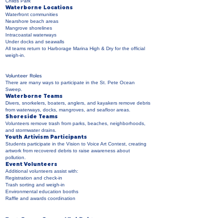
Childs Park
Waterborne Locations
Waterfront communities
Nearshore beach areas
Mangrove shorelines
Intracoastal waterways
Under docks and seawalls
All teams return to Harborage Marina High & Dry for the official
weigh-in.
Volunteer Roles
There are many ways to participate in the St. Pete Ocean
Sweep.
Waterborne Teams
Divers, snorkelers, boaters, anglers, and kayakers remove debris
from waterways, docks, mangroves, and seafloor areas.
Shoreside Teams
Volunteers remove trash from parks, beaches, neighborhoods,
and stormwater drains.
Youth Artivism Participants
Students participate in the Vision to Voice Art Contest, creating
artwork from recovered debris to raise awareness about
pollution.
Event Volunteers
Additional volunteers assist with:
Registration and check-in
Trash sorting and weigh-in
Environmental education booths
Raffle and awards coordination