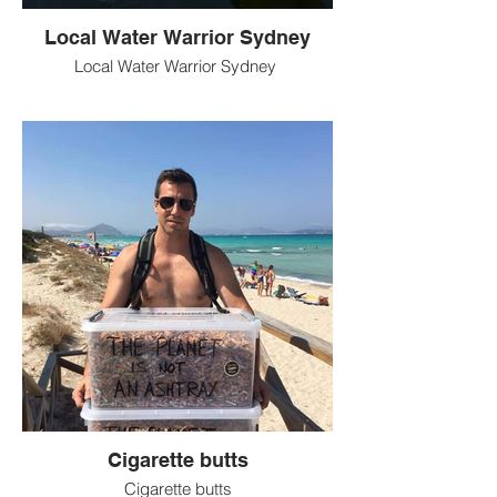
Local Water Warrior Sydney
Local Water Warrior Sydney
Cigarette butts
Cigarette butts