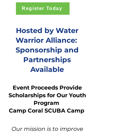
Register Today
Hosted by Water
Warrior Alliance:
Sponsorship and
Partnerships
Available
Event Proceeds Provide
Scholarships for Our Youth
Program
Camp Coral SCUBA Camp
Our mission is to improve