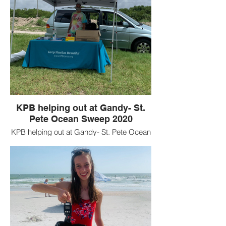
KPB helping out at Gandy- St.
Pete Ocean Sweep 2020
KPB helping out at Gandy- St. Pete Ocean
Sweep 2020