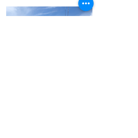
Dive Success-Gulfport Dive
Center