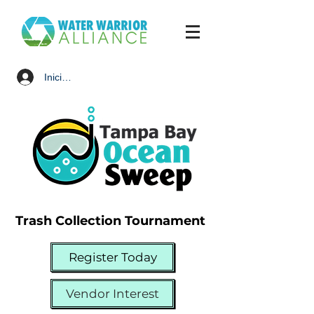
Iniciar sesión
Trash Collection Tournament
Register Today
Vendor Interest