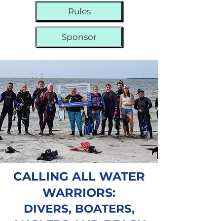
Rules
Sponsor
CALLING ALL WATER
WARRIORS:
DIVERS, BOATERS,