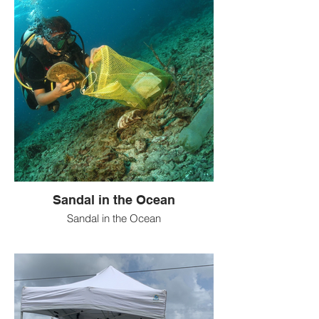
Sandal in the Ocean
Sandal in the Ocean