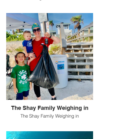
The Shay Family Weighing in
The Shay Family Weighing in