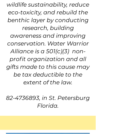
wildlife sustainability, reduce
eco-toxicity, and rebuild the
benthic layer by conducting
research, building
awareness and improving
conservation. Water Warrior
Alliance is a 501(c)(3) non-
profit organization and all
gifts made to this cause may
be tax deductible to the
extent of the law.
82-4736893
, in St. Petersburg
Florida.