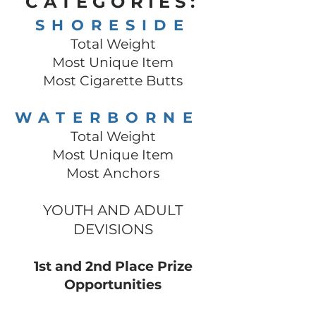
CATEGOR
IES:
SHORESIDE
Total Weight
Most Unique Item
Most Cigarette Butts
WATERBORNE
Total Weight
Most Unique Item
Most Anc
hors
YOUTH AND ADULT
DEVISION
S
1st and 2nd Place Prize
Opportunities