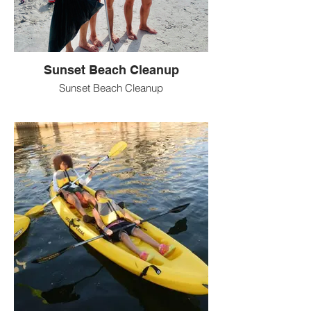
Sunset Beach Cleanup
Sunset Beach Cleanup