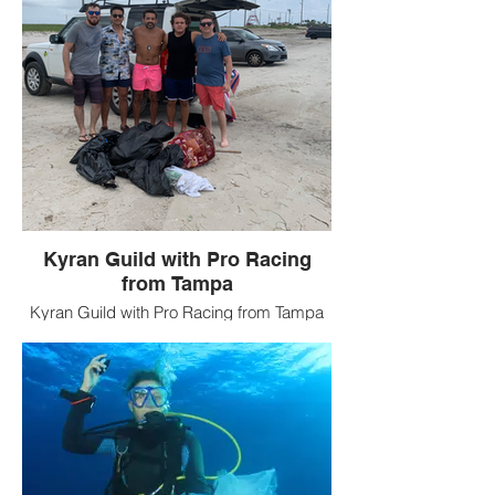
Kyran Guild with Pro Racing
from Tampa
Kyran Guild with Pro Racing from Tampa