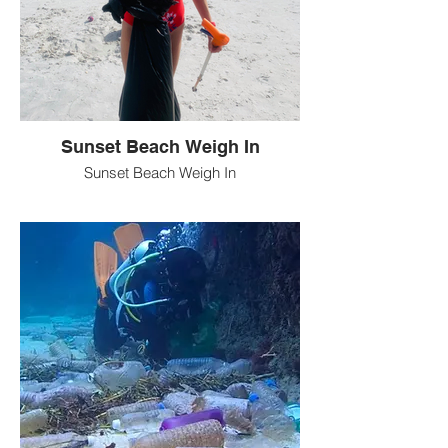
Sunset Beach Weigh In
Sunset Beach Weigh In