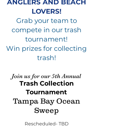
ANGLERS AND BEACH
LOVERS!
Grab your team to
compete in our trash
tournament!
Win prizes for collecting
trash!
Join us for our 5th An
nua
l
Trash Collection
Tournament
Tampa Bay Ocean
Sweep
Rescheduled- TBD