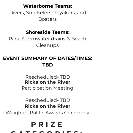
Waterborne Teams:
Divers, Snorkelers, Kayakers, and
Boaters
Shoreside Teams:
Park, Stormwater drains & Beach
Cleanups
EVENT SUMMARY OF DATES/TIMES:
TBD
Rescheduled- TBD
Ricks on the River
Participation Meeting
Rescheduled- TBD
Ricks on the River
Weigh-in,
Raffle,
Awards Ceremony
PRIZE