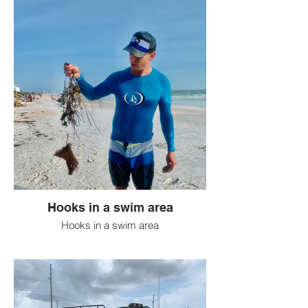
Hooks in a swim area
Hooks in a swim area