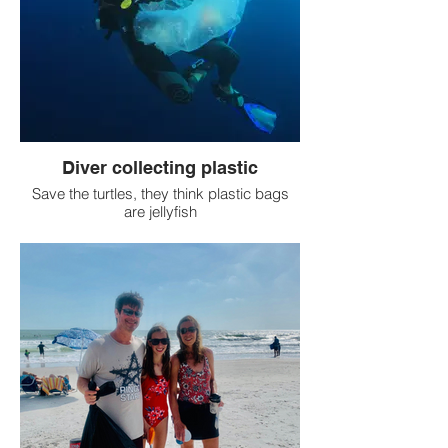
Diver collecting plastic
Save the turtles, they think plastic bags
are jellyfish