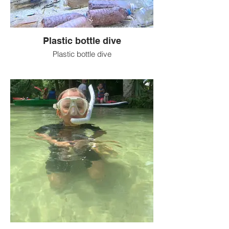
Plastic bottle dive
Plastic bottle dive