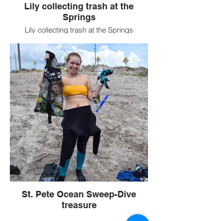
Lily collecting trash at the
Springs
Lily collecting trash at the Springs
St. Pete Ocean Sweep-Dive
treasure