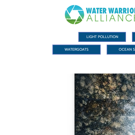
LIGHT POLLUTION
WATERGOATS
OCEAN S