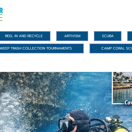
REEL IN AND RECYCLE
ARTIVISM
SCUBA
WEEP TRASH COLLECTION TOURNAMENTS
CAMP CORAL SC