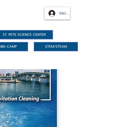
Iniciar sesión
ST. PETE SCIENCE CENTER
UBA CAMP
STEM/STEAM