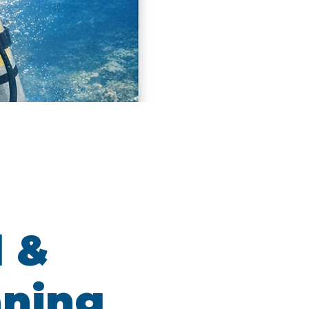
l &
aning