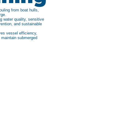
uling from boat hulls,
rge.
 water quality, sensitive
vention, and sustainable
es vessel efficiency,
to maintain submerged