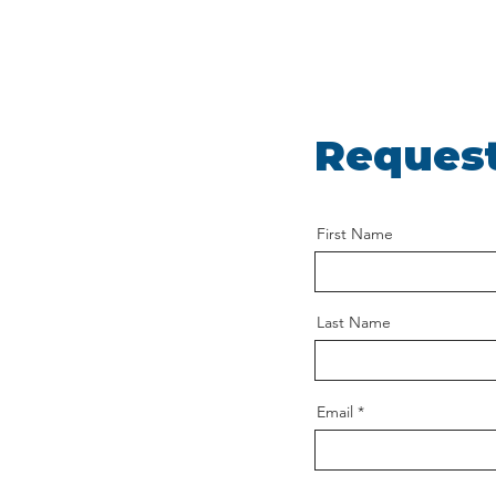
Request
First Name
Last Name
Email