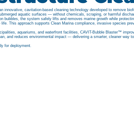
 innovative, cavitation-based cleaning technology developed to remove biofo
submerged aquatic surfaces — without chemicals, scraping, or harmful discha
ion bubbles, the system safely lifts and removes marine growth while protecting
 life. This approach supports Clean Marina compliance, invasive species pre
ipalities, aquariums, and waterfront facilities, CAVIT-Bubble Blaster™ improv
espan, and reduces environmental impact — delivering a smarter, cleaner way 
dy for deployment.