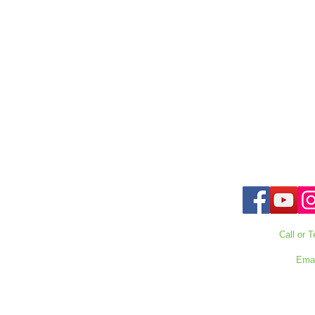
Call or T
727-303
Emai
waterwarrioralli