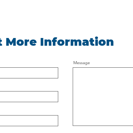
 More Information
Message