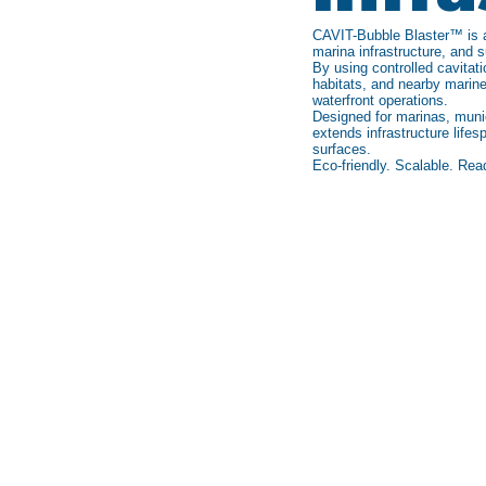
CAVIT-Bubble Blaster™ is an
marina infrastructure, and 
By using controlled cavitat
habitats, and nearby marine
waterfront operations.
Designed for marinas, munic
extends infrastructure lif
surfaces.
Eco-friendly. Scalable. Rea