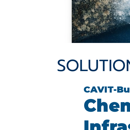
SOLUTIO
CAVIT-Bu
Chem
Infr