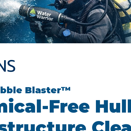
NS
bble Blaster™
ical-Free Hul
astructure Cle