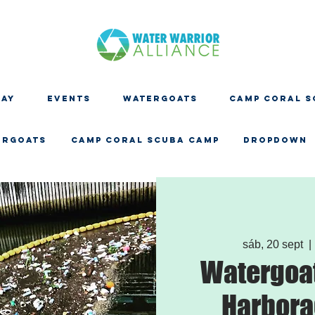
DAY
EVENTS
WATERGOATS
CAMP CORAL S
ERGOATS
CAMP CORAL SCUBA CAMP
Dropdown
sáb, 20 sept
  | 
Watergoat
Harbora