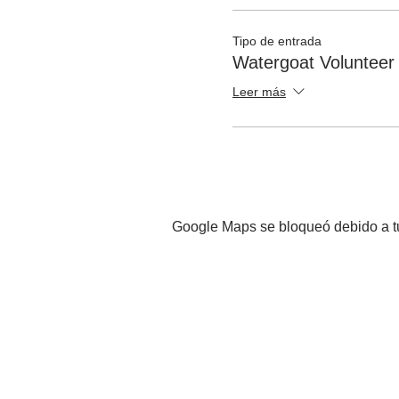
Tipo de entrada
Watergoat Volunteer
Leer más
Google Maps se bloqueó debido a tus