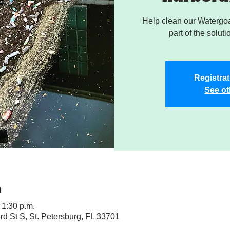
Help clean our Watergoa
part of the soluti
Registrat
See ot
n
 1:30 p.m.
rd St S, St. Petersburg, FL 33701