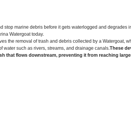
and stop marine debris before it gets waterlogged and degrades in
rina Watergoat today. 
es the removal of trash and debris collected by a Watergoat, whic
 of water such as rivers, streams, and drainage canals.
These dev
sh that flows downstream, preventing it from reaching larger