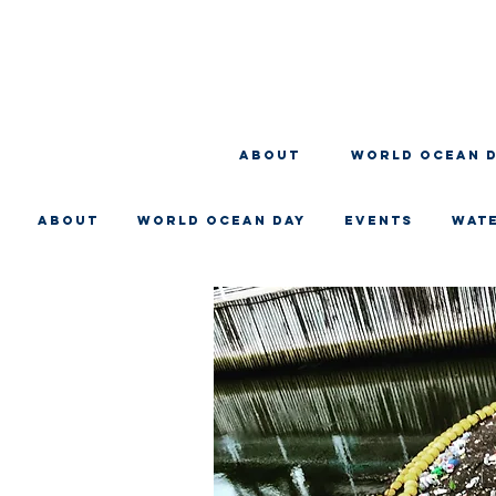
About
WORLD OCEAN 
About
WORLD OCEAN DAY
EVENTS
WAT