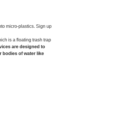
to micro-plastics. Sign up 
h is a floating trash trap 
ices are designed to 
 bodies of water like 