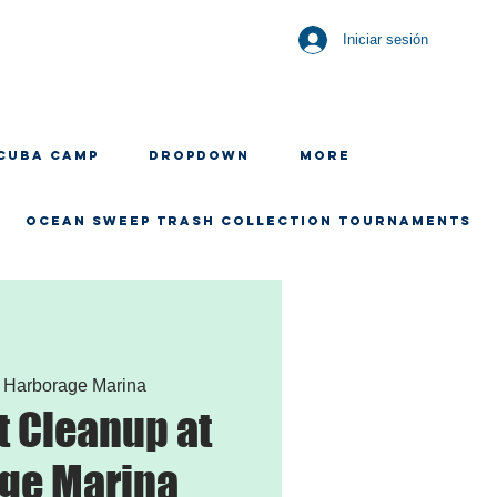
Iniciar sesión
CUBA CAMP
Dropdown
More
OCEAN SWEEP TRASH COLLECTION TOURNAMENTS
 
Harborage Marina
 Cleanup at
ge Marina