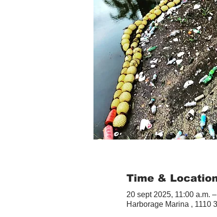
Time & Locatio
20 sept 2025, 11:00 a.m. –
Harborage Marina , 1110 3