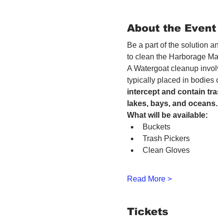
About the Event
Be a part of the solution 
to clean the Harborage Ma
A Watergoat cleanup involv
typically placed in bodies
intercept and contain tra
lakes, bays, and oceans.
What will be available:
Buckets
Trash Pickers
Clean Gloves
Read More >
Tickets