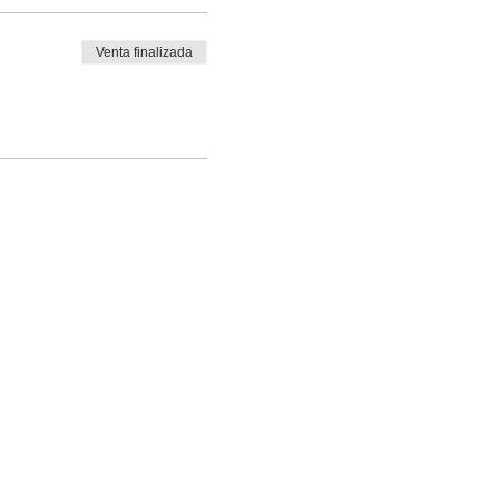
Venta finalizada