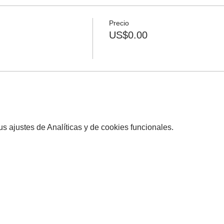
Precio
US$0.00
 ajustes de Analíticas y de cookies funcionales.