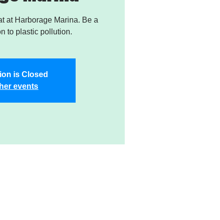
t at Harborage Marina. Be a
on to plastic pollution.
ion is Closed
her events