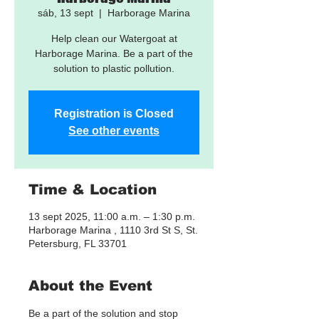
sáb, 13 sept
  |  
Harborage Marina
Help clean our Watergoat at
Harborage Marina. Be a part of the
solution to plastic pollution.
Registration is Closed
See other events
Time & Location
13 sept 2025, 11:00 a.m. – 1:30 p.m.
Harborage Marina , 1110 3rd St S, St.
Petersburg, FL 33701
About the Event
Be a part of the solution and stop 