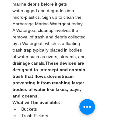
marine debris before it gets 
waterlogged and degrades into 
micro-plastics. Sign up to clean the 
Harborage Marina Watergoat today. 
A Watergoat cleanup involves the 
removal of trash and debris collected 
by a Watergoat, which is a floating 
trash trap typically placed in bodies 
of water such as rivers, streams, and 
drainage canals.
These devices are 
designed to intercept and contain 
trash that flows downstream, 
preventing it from reaching larger 
bodies of water like lakes, bays, 
and oceans.
What will be available:
Buckets
Trash Pickers
Clean Gloves
Read More >