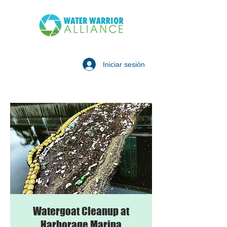
Iniciar sesión
Watergoat Cleanup at
Harborage Marina