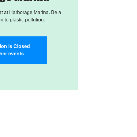
t at Harborage Marina. Be a
on to plastic pollution.
ion is Closed
her events