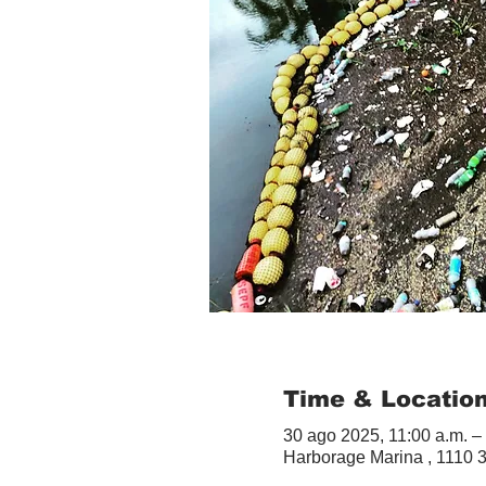
Time & Locatio
30 ago 2025, 11:00 a.m. –
Harborage Marina , 1110 3