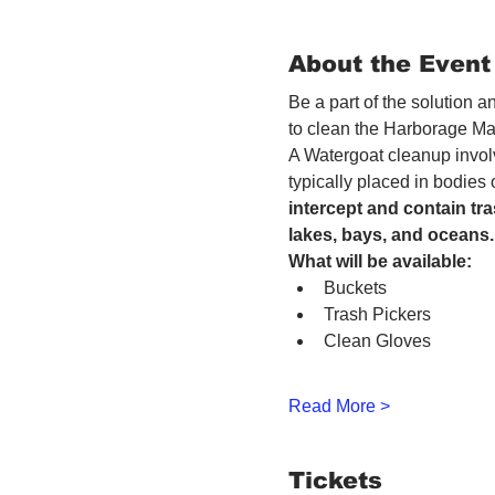
About the Event
Be a part of the solution 
to clean the Harborage Ma
A Watergoat cleanup involv
typically placed in bodies
intercept and contain tra
lakes, bays, and oceans.
What will be available:
Buckets
Trash Pickers
Clean Gloves
Read More >
Tickets