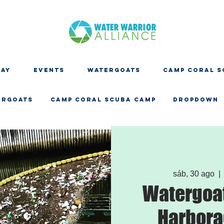
DAY
EVENTS
WATERGOATS
CAMP CORAL S
ERGOATS
CAMP CORAL SCUBA CAMP
Dropdown
sáb, 30 ago
  | 
Watergoat
Harbora