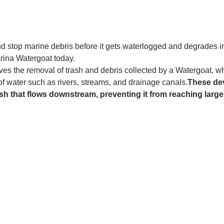
and stop marine debris before it gets waterlogged and degrades in
rina Watergoat today. 
es the removal of trash and debris collected by a Watergoat, whic
 of water such as rivers, streams, and drainage canals.
These dev
sh that flows downstream, preventing it from reaching larger