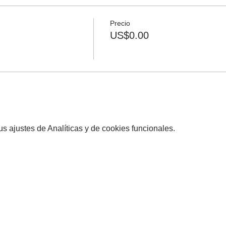
Precio
US$0.00
 ajustes de Analíticas y de cookies funcionales.