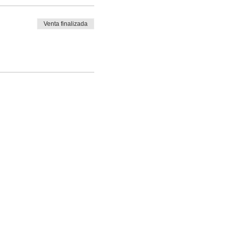
Venta finalizada