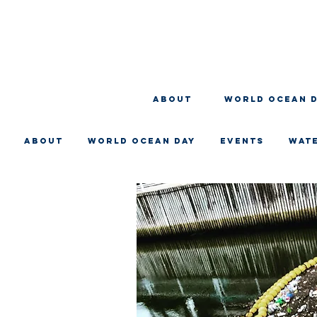
About
WORLD OCEAN 
About
WORLD OCEAN DAY
EVENTS
WAT