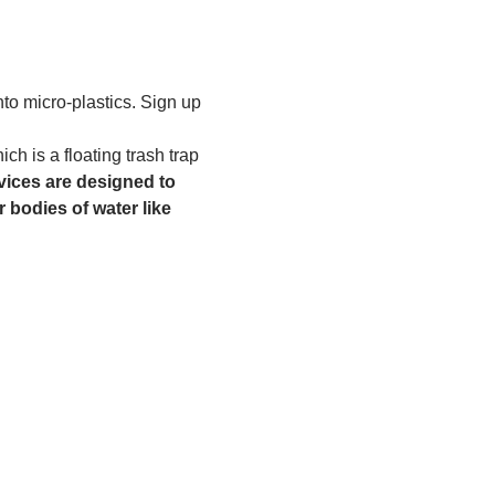
to micro-plastics. Sign up 
h is a floating trash trap 
ices are designed to 
 bodies of water like 