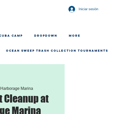
Iniciar sesión
CUBA CAMP
Dropdown
More
OCEAN SWEEP TRASH COLLECTION TOURNAMENTS
 
Harborage Marina
 Cleanup at
ge Marina