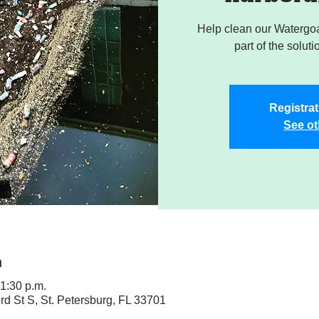
Help clean our Watergoa
part of the soluti
Registrat
See ot
n
 1:30 p.m.
rd St S, St. Petersburg, FL 33701