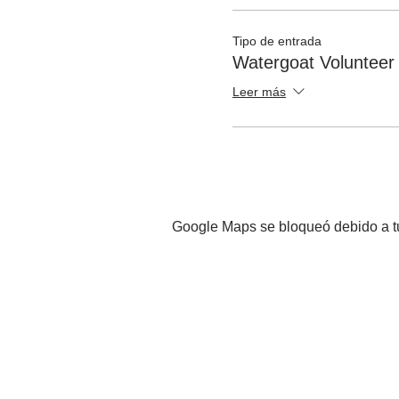
Tipo de entrada
Watergoat Volunteer
Leer más
Google Maps se bloqueó debido a tus