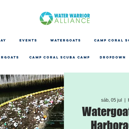
DAY
EVENTS
WATERGOATS
CAMP CORAL S
ERGOATS
CAMP CORAL SCUBA CAMP
Dropdown
sáb, 05 jul
  |  
Watergoat
Harbora