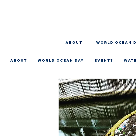
About
WORLD OCEAN 
About
WORLD OCEAN DAY
EVENTS
WAT