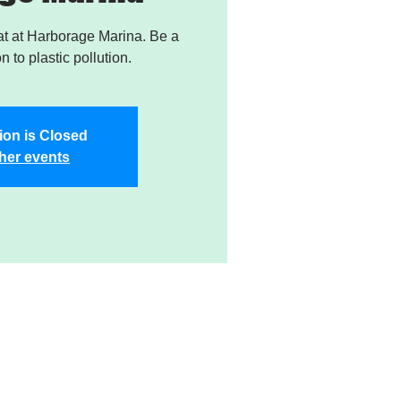
t at Harborage Marina. Be a
on to plastic pollution.
ion is Closed
her events