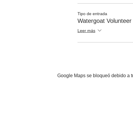
Tipo de entrada
Watergoat Volunteer
Leer más
Google Maps se bloqueó debido a tus