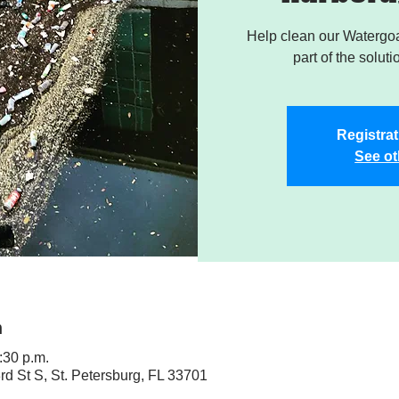
Help clean our Watergoa
part of the soluti
Registrat
See ot
n
:30 p.m.
rd St S, St. Petersburg, FL 33701