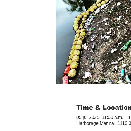
Time & Locatio
05 jul 2025, 11:00 a.m. – 1
Harborage Marina , 1110 3