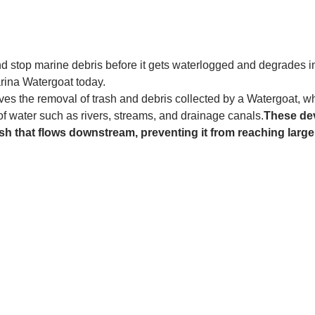
and stop marine debris before it gets waterlogged and degrades in
rina Watergoat today. 
es the removal of trash and debris collected by a Watergoat, whic
 of water such as rivers, streams, and drainage canals.
These dev
sh that flows downstream, preventing it from reaching larger