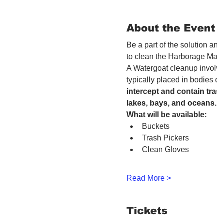
About the Event
Be a part of the solution 
to clean the Harborage Ma
A Watergoat cleanup involv
typically placed in bodies
intercept and contain tra
lakes, bays, and oceans.
What will be available:
Buckets
Trash Pickers
Clean Gloves
Read More >
Tickets