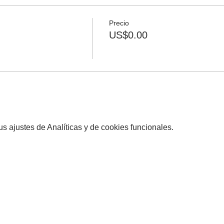
Precio
US$0.00
 ajustes de Analíticas y de cookies funcionales.