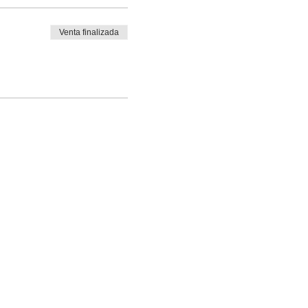
Venta finalizada