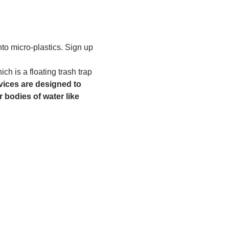
to micro-plastics. Sign up 
h is a floating trash trap 
ices are designed to 
 bodies of water like 