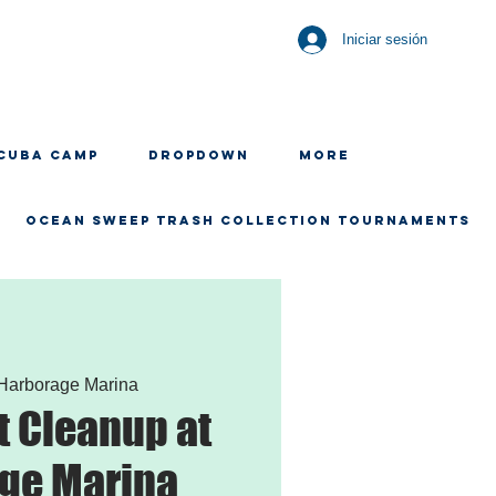
Iniciar sesión
CUBA CAMP
Dropdown
More
OCEAN SWEEP TRASH COLLECTION TOURNAMENTS
Harborage Marina
 Cleanup at
ge Marina