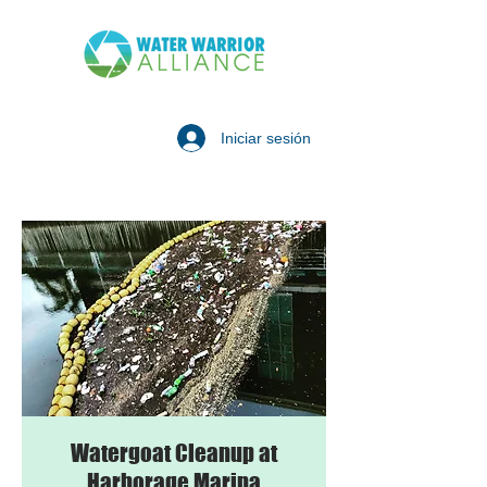
Iniciar sesión
Watergoat Cleanup at
Harborage Marina