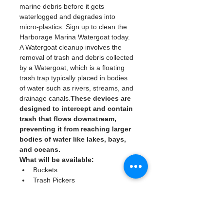
marine debris before it gets 
waterlogged and degrades into 
micro-plastics. Sign up to clean the 
Harborage Marina Watergoat today. 
A Watergoat cleanup involves the 
removal of trash and debris collected 
by a Watergoat, which is a floating 
trash trap typically placed in bodies 
of water such as rivers, streams, and 
drainage canals.
These devices are 
designed to intercept and contain 
trash that flows downstream, 
preventing it from reaching larger 
bodies of water like lakes, bays, 
and oceans.
What will be available:
Buckets
Trash Pickers
Clean Gloves
Read More >