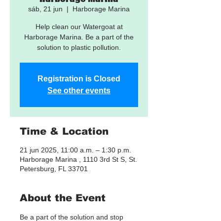
sáb, 21 jun
  |  
Harborage Marina
Help clean our Watergoat at
Harborage Marina. Be a part of the
solution to plastic pollution.
Registration is Closed
See other events
Time & Location
21 jun 2025, 11:00 a.m. – 1:30 p.m.
Harborage Marina , 1110 3rd St S, St.
Petersburg, FL 33701
About the Event
Be a part of the solution and stop 