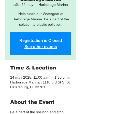
sáb, 24 may
  |  
Harborage Marina
Help clean our Watergoat at
Harborage Marina. Be a part of the
solution to plastic pollution.
Registration is Closed
See other events
Time & Location
24 may 2025, 11:00 a.m. – 1:30 p.m.
Harborage Marina , 1110 3rd St S, St.
Petersburg, FL 33701
About the Event
Be a part of the solution and stop 