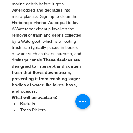
marine debris before it gets 
waterlogged and degrades into 
micro-plastics. Sign up to clean the 
Harborage Marina Watergoat today. 
A Watergoat cleanup involves the 
removal of trash and debris collected 
by a Watergoat, which is a floating 
trash trap typically placed in bodies 
of water such as rivers, streams, and 
drainage canals.
These devices are 
designed to intercept and contain 
trash that flows downstream, 
preventing it from reaching larger 
bodies of water like lakes, bays, 
and oceans.
What will be available:
Buckets
Trash Pickers
Clean Gloves
Read More >