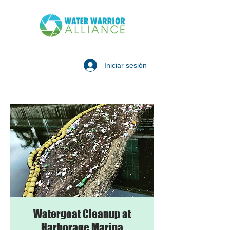
Iniciar sesión
Watergoat Cleanup at
Harborage Marina