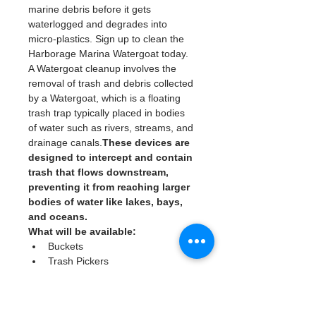
marine debris before it gets 
waterlogged and degrades into 
micro-plastics. Sign up to clean the 
Harborage Marina Watergoat today. 
A Watergoat cleanup involves the 
removal of trash and debris collected 
by a Watergoat, which is a floating 
trash trap typically placed in bodies 
of water such as rivers, streams, and 
drainage canals.
These devices are 
designed to intercept and contain 
trash that flows downstream, 
preventing it from reaching larger 
bodies of water like lakes, bays, 
and oceans.
What will be available:
Buckets
Trash Pickers
Clean Gloves
Read More >