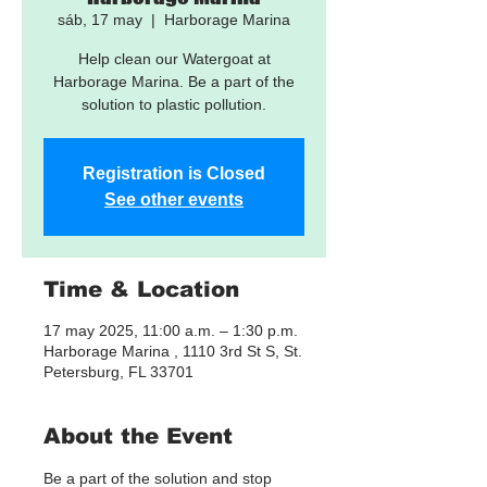
sáb, 17 may
  |  
Harborage Marina
Help clean our Watergoat at
Harborage Marina. Be a part of the
solution to plastic pollution.
Registration is Closed
See other events
Time & Location
17 may 2025, 11:00 a.m. – 1:30 p.m.
Harborage Marina , 1110 3rd St S, St.
Petersburg, FL 33701
About the Event
Be a part of the solution and stop 