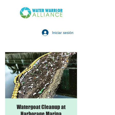
Iniciar sesión
Watergoat Cleanup at
Harborage Marina