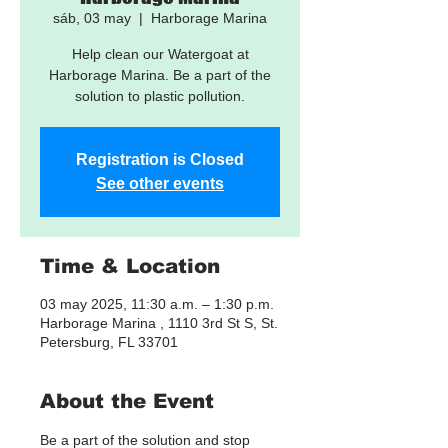
sáb, 03 may
  |  
Harborage Marina
Help clean our Watergoat at
Harborage Marina. Be a part of the
solution to plastic pollution.
Registration is Closed
See other events
Time & Location
03 may 2025, 11:30 a.m. – 1:30 p.m.
Harborage Marina , 1110 3rd St S, St.
Petersburg, FL 33701
About the Event
Be a part of the solution and stop 