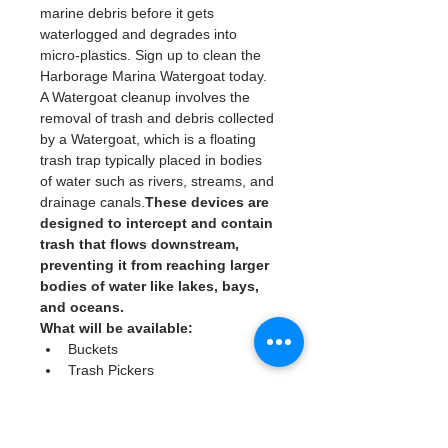
marine debris before it gets 
waterlogged and degrades into 
micro-plastics. Sign up to clean the 
Harborage Marina Watergoat today. 
A Watergoat cleanup involves the 
removal of trash and debris collected 
by a Watergoat, which is a floating 
trash trap typically placed in bodies 
of water such as rivers, streams, and 
drainage canals.
These devices are 
designed to intercept and contain 
trash that flows downstream, 
preventing it from reaching larger 
bodies of water like lakes, bays, 
and oceans.
What will be available:
Buckets
Trash Pickers
Clean Gloves
Read More >