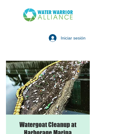
Iniciar sesión
Watergoat Cleanup at
Harborage Marina