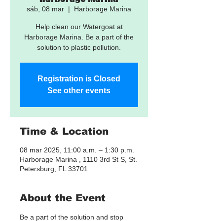
sáb, 08 mar
  |  
Harborage Marina
Help clean our Watergoat at
Harborage Marina. Be a part of the
solution to plastic pollution.
Registration is Closed
See other events
Time & Location
08 mar 2025, 11:00 a.m. – 1:30 p.m.
Harborage Marina , 1110 3rd St S, St.
Petersburg, FL 33701
About the Event
Be a part of the solution and stop 