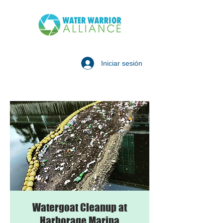
Iniciar sesión
Watergoat Cleanup at
Harborage Marina