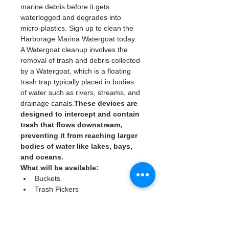
marine debris before it gets 
waterlogged and degrades into 
micro-plastics. Sign up to clean the 
Harborage Marina Watergoat today. 
A Watergoat cleanup involves the 
removal of trash and debris collected 
by a Watergoat, which is a floating 
trash trap typically placed in bodies 
of water such as rivers, streams, and 
drainage canals.
These devices are 
designed to intercept and contain 
trash that flows downstream, 
preventing it from reaching larger 
bodies of water like lakes, bays, 
and oceans.
What will be available:
Buckets
Trash Pickers
Clean Gloves
Read More >