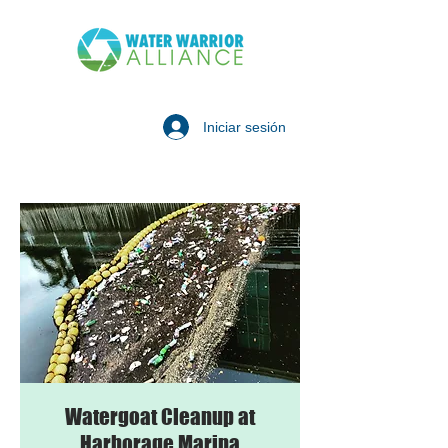
Iniciar sesión
Watergoat Cleanup at
Harborage Marina