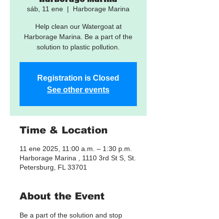
sáb, 11 ene
  |  
Harborage Marina
Help clean our Watergoat at
Harborage Marina. Be a part of the
solution to plastic pollution.
Registration is Closed
See other events
Time & Location
11 ene 2025, 11:00 a.m. – 1:30 p.m.
Harborage Marina , 1110 3rd St S, St.
Petersburg, FL 33701
About the Event
Be a part of the solution and stop 