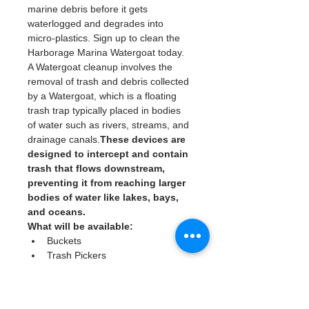
marine debris before it gets 
waterlogged and degrades into 
micro-plastics. Sign up to clean the 
Harborage Marina Watergoat today. 
A Watergoat cleanup involves the 
removal of trash and debris collected 
by a Watergoat, which is a floating 
trash trap typically placed in bodies 
of water such as rivers, streams, and 
drainage canals.
These devices are 
designed to intercept and contain 
trash that flows downstream, 
preventing it from reaching larger 
bodies of water like lakes, bays, 
and oceans.
What will be available:
Buckets
Trash Pickers
Clean Gloves
Read More >