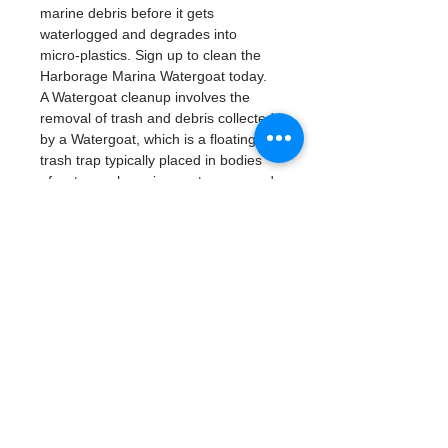
marine debris before it gets 
waterlogged and degrades into 
micro-plastics. Sign up to clean the 
Harborage Marina Watergoat today. 
A Watergoat cleanup involves the 
removal of trash and debris collected 
by a Watergoat, which is a floating 
trash trap typically placed in bodies 
of water such as rivers, streams, and 
drainage canals.
These devices are 
designed to intercept and contain 
trash that flows downstream, 
preventing it from reaching larger 
bodies of water like lakes, bays, 
and oceans.
What will be available:
Buckets
Trash Pickers
Clean Gloves
Read More >