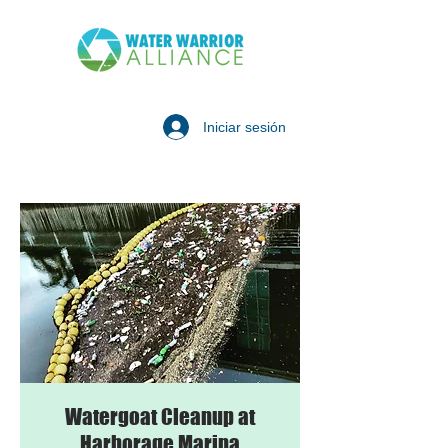
Iniciar sesión
Watergoat Cleanup at
Harborage Marina