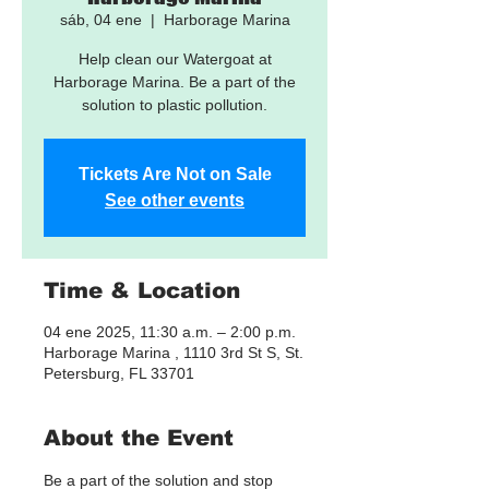
sáb, 04 ene
  |  
Harborage Marina
Help clean our Watergoat at
Harborage Marina. Be a part of the
solution to plastic pollution.
Tickets Are Not on Sale
See other events
Time & Location
04 ene 2025, 11:30 a.m. – 2:00 p.m.
Harborage Marina , 1110 3rd St S, St.
Petersburg, FL 33701
About the Event
Be a part of the solution and stop 