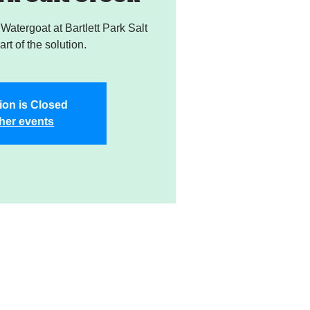
atergoat at Bartlett Park Salt
rt of the solution.
ion is Closed
her events