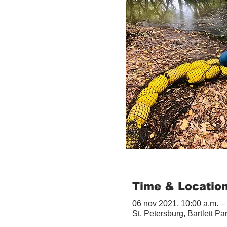
Time & Locatio
06 nov 2021, 10:00 a.m. –
St. Petersburg, Bartlett Pa