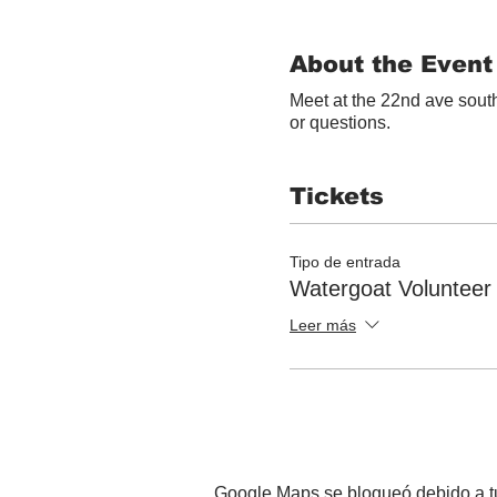
About the Event
Meet at the 22nd ave south
or questions.
Tickets
Tipo de entrada
Watergoat Volunteer
Leer más
Google Maps se bloqueó debido a tus