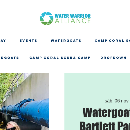
DAY
EVENTS
WATERGOATS
CAMP CORAL S
ERGOATS
CAMP CORAL SCUBA CAMP
Dropdown
sáb, 06 nov
 
Watergoat
Bartlett Pa