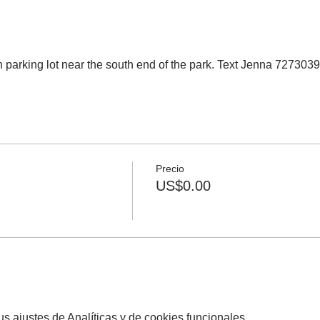
 parking lot near the south end of the park. Text Jenna 727303
Precio
US$0.00
 ajustes de Analíticas y de cookies funcionales.