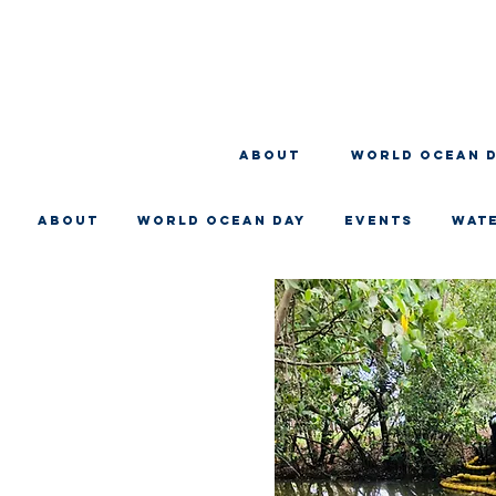
About
WORLD OCEAN 
About
WORLD OCEAN DAY
EVENTS
WAT