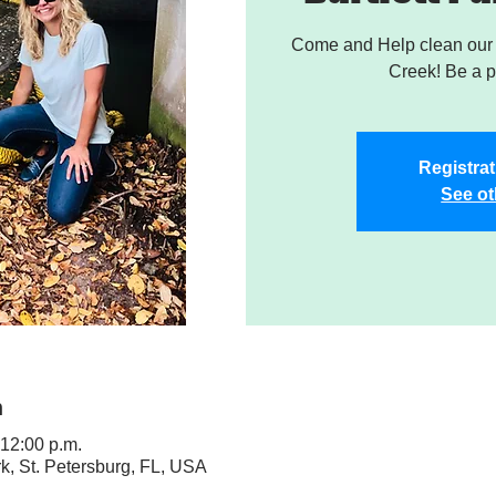
Come and Help clean our W
Creek! Be a pa
Registrat
See ot
n
 12:00 p.m.
rk, St. Petersburg, FL, USA