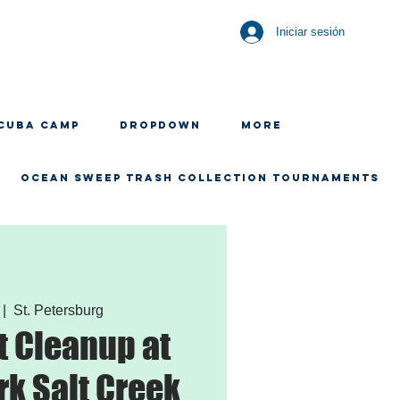
Iniciar sesión
CUBA CAMP
Dropdown
More
OCEAN SWEEP TRASH COLLECTION TOURNAMENTS
 |  
St. Petersburg
 Cleanup at
rk Salt Creek