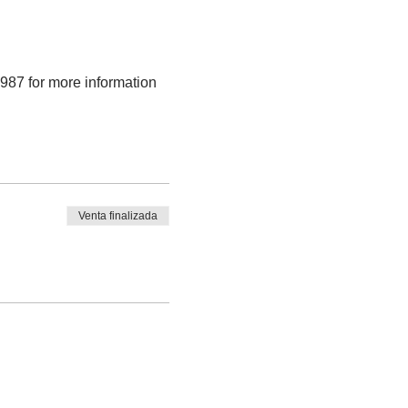
9987 for more information
Venta finalizada