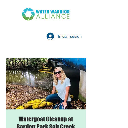
Iniciar sesión
Watergoat Cleanup at
Bartlett Park Salt Creek