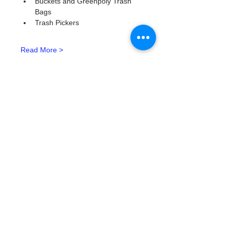
Buckets and Greenpoly Trash 
Bags
Trash Pickers
Read More >
Tickets
Tipo de entrada
Watergoat Volunteer
Leer más
Precio
US$0.00
Cantidad