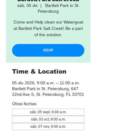
sáb, 05 dic
  |  
Bartlett Park in St.
Petersburg
Come and Help clean our Watergoat
at Bartlett Park Salt Creek! Be a part
of the solution.
RSVP
Time & Location
05 dic 2026, 9:00 a.m. – 11:00 a.m.
Bartlett Park in St. Petersburg, 647
22nd Ave S, St. Petersburg, FL 33701
Otras fechas
sáb, 05 sept, 9:00 a.m.
sáb, 03 oct, 9:00 a.m.
sáb, 07 nov, 9:00 a.m.