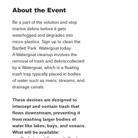
About the Event
Be a part of the solution and stop 
marine debris before it gets 
waterlogged and degrades into 
micro-plastics. Sign up to clean the 
Bartlett Park  Watergoat today. 
A Watergoat cleanup involves the 
removal of trash and debris collected 
by a Watergoat, which is a floating 
trash trap typically placed in bodies 
of water such as rivers, streams, and 
drainage canals.
These devices are designed to 
intercept and contain trash that 
flows downstream, preventing it 
from reaching larger bodies of 
water like lakes, bays, and oceans.
What will be available: