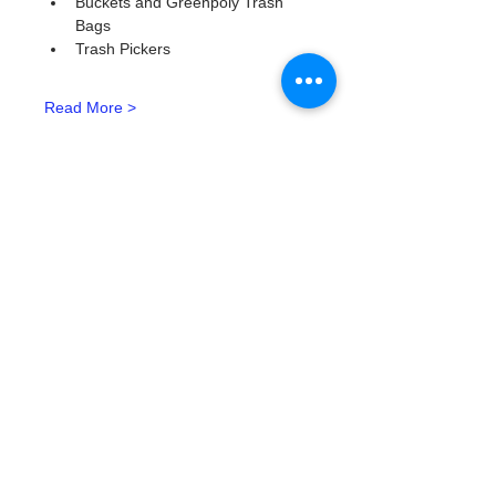
Buckets and Greenpoly Trash 
Bags
Trash Pickers
Read More >
Tickets
Tipo de entrada
Watergoat Volunteer
Leer más
Precio
US$0.00
Cantidad