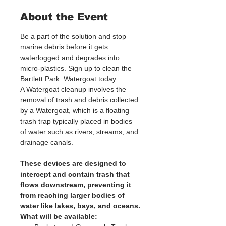
About the Event
Be a part of the solution and stop 
marine debris before it gets 
waterlogged and degrades into 
micro-plastics. Sign up to clean the 
Bartlett Park  Watergoat today. 
A Watergoat cleanup involves the 
removal of trash and debris collected 
by a Watergoat, which is a floating 
trash trap typically placed in bodies 
of water such as rivers, streams, and 
drainage canals.
These devices are designed to 
intercept and contain trash that 
flows downstream, preventing it 
from reaching larger bodies of 
water like lakes, bays, and oceans.
What will be available: