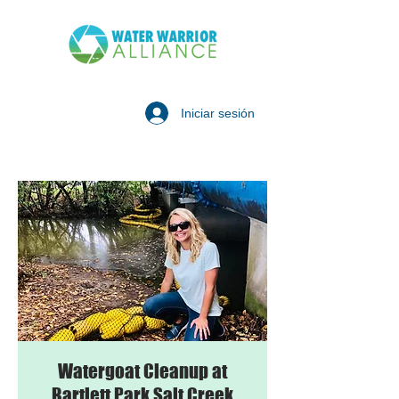
Iniciar sesión
Watergoat Cleanup at
Bartlett Park Salt Creek