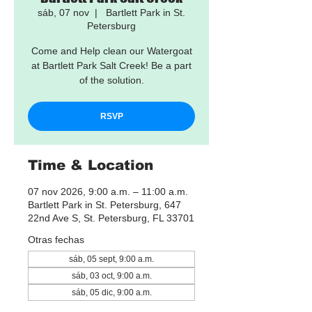
sáb, 07 nov
  |  
Bartlett Park in St.
Petersburg
Come and Help clean our Watergoat
at Bartlett Park Salt Creek! Be a part
of the solution.
RSVP
Time & Location
07 nov 2026, 9:00 a.m. – 11:00 a.m.
Bartlett Park in St. Petersburg, 647
22nd Ave S, St. Petersburg, FL 33701
Otras fechas
sáb, 05 sept, 9:00 a.m.
sáb, 03 oct, 9:00 a.m.
sáb, 05 dic, 9:00 a.m.