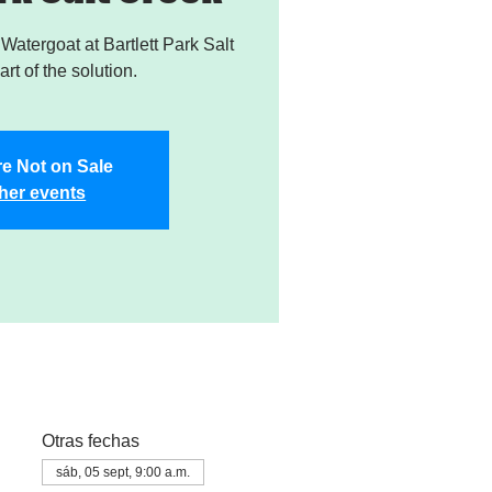
atergoat at Bartlett Park Salt
rt of the solution.
re Not on Sale
her events
Otras fechas
sáb, 05 sept, 9:00 a.m.