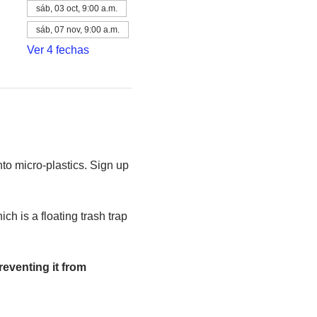
sáb, 03 oct, 9:00 a.m.
sáb, 07 nov, 9:00 a.m.
Ver 4 fechas
to micro-plastics. Sign up 
h is a floating trash trap 
eventing it from 