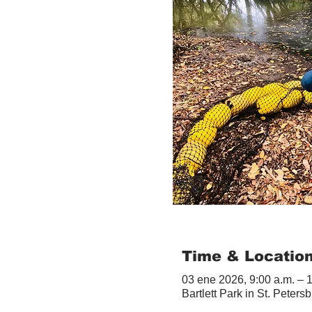
Time & Locatio
03 ene 2026, 9:00 a.m. – 
Bartlett Park in St. Peter