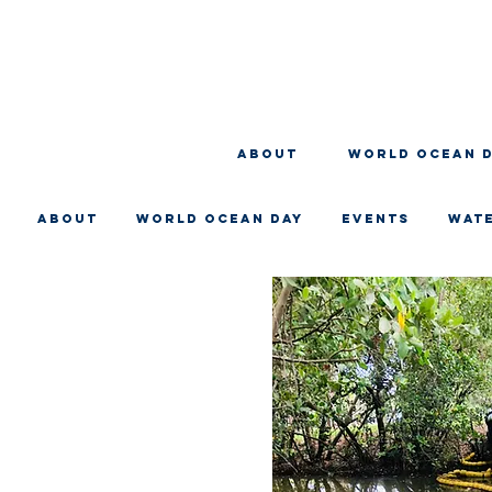
About
WORLD OCEAN 
About
WORLD OCEAN DAY
EVENTS
WAT