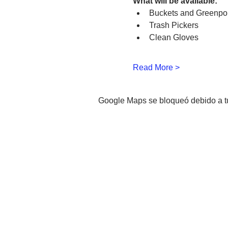
What will be available:
Buckets and Greenpo
Trash Pickers
Clean Gloves
Read More >
Google Maps se bloqueó debido a tus