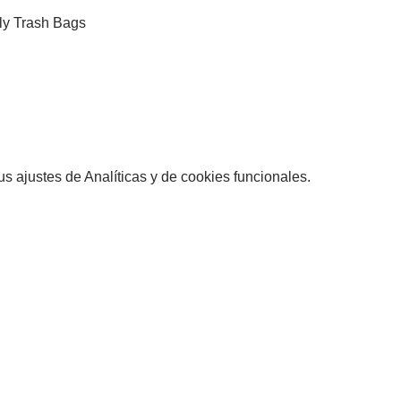
ly Trash Bags
 ajustes de Analíticas y de cookies funcionales.