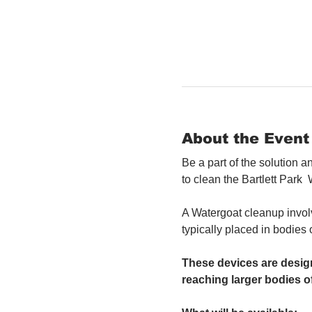
About the Event
Be a part of the solution 
to clean the Bartlett Park 
A Watergoat cleanup involv
typically placed in bodies
These devices are design
reaching larger bodies of