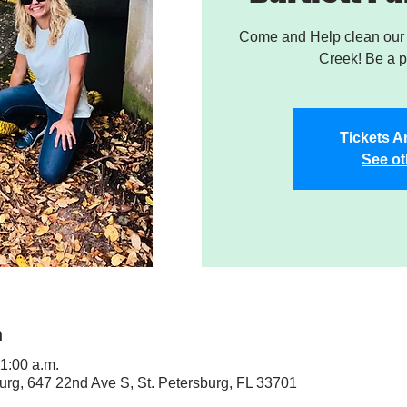
Come and Help clean our W
Creek! Be a pa
Tickets A
See ot
n
11:00 a.m.
sburg, 647 22nd Ave S, St. Petersburg, FL 33701