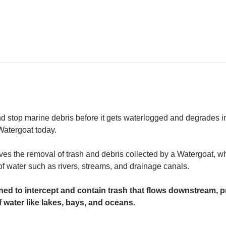
and stop marine debris before it gets waterlogged and degrades in
 Watergoat today. 
es the removal of trash and debris collected by a Watergoat, whic
 of water such as rivers, streams, and drainage canals.
ed to intercept and contain trash that flows downstream, pr
 water like lakes, bays, and oceans.