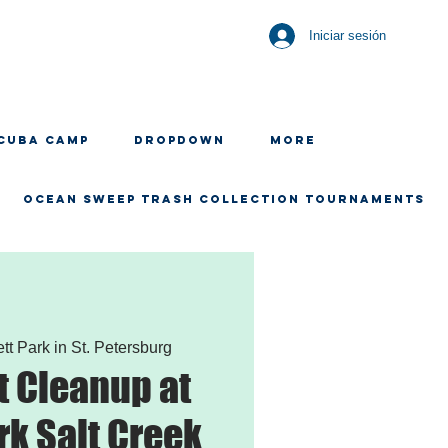
Iniciar sesión
CUBA CAMP
Dropdown
More
OCEAN SWEEP TRASH COLLECTION TOURNAMENTS
ett Park in St. Petersburg
 Cleanup at
rk Salt Creek