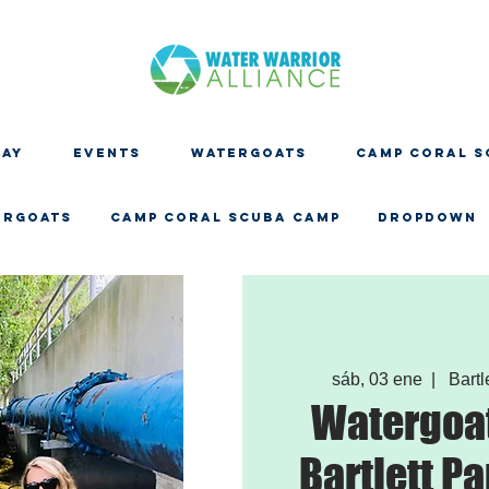
DAY
EVENTS
WATERGOATS
CAMP CORAL S
ERGOATS
CAMP CORAL SCUBA CAMP
Dropdown
sáb, 03 ene
  |  
Bartl
Watergoat
Bartlett Pa