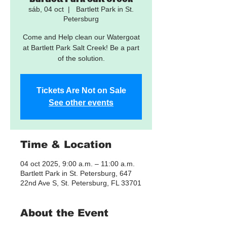
sáb, 04 oct
  |  
Bartlett Park in St.
Petersburg
Come and Help clean our Watergoat
at Bartlett Park Salt Creek! Be a part
of the solution.
Tickets Are Not on Sale
See other events
Time & Location
04 oct 2025, 9:00 a.m. – 11:00 a.m.
Bartlett Park in St. Petersburg, 647
22nd Ave S, St. Petersburg, FL 33701
About the Event