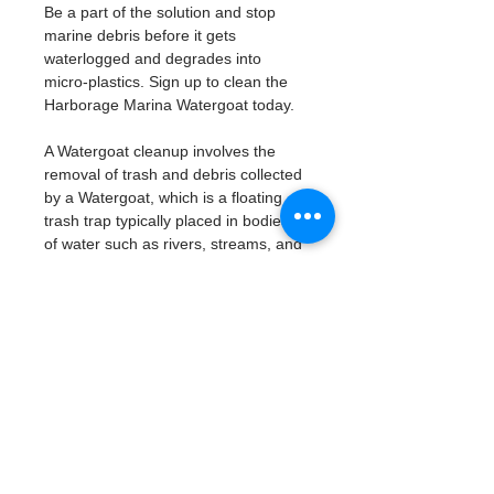
Be a part of the solution and stop 
marine debris before it gets 
waterlogged and degrades into 
micro-plastics. Sign up to clean the 
Harborage Marina Watergoat today. 
A Watergoat cleanup involves the 
removal of trash and debris collected 
by a Watergoat, which is a floating 
trash trap typically placed in bodies 
of water such as rivers, streams, and 
drainage canals.
These devices are designed to 
intercept and contain trash that 
flows downstream, preventing it 
from reaching larger bodies of 
water like lakes, bays, and oceans.
What will be available:
Buckets