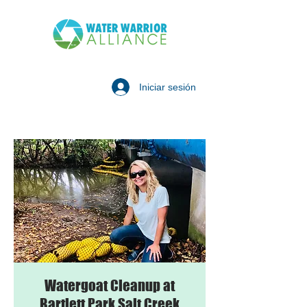
Iniciar sesión
Watergoat Cleanup at
Bartlett Park Salt Creek