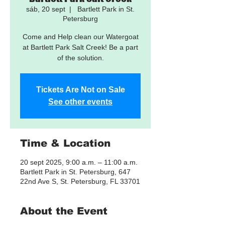
sáb, 20 sept
  |  
Bartlett Park in St.
Petersburg
Come and Help clean our Watergoat
at Bartlett Park Salt Creek! Be a part
of the solution.
Tickets Are Not on Sale
See other events
Time & Location
20 sept 2025, 9:00 a.m. – 11:00 a.m.
Bartlett Park in St. Petersburg, 647
22nd Ave S, St. Petersburg, FL 33701
About the Event