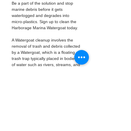
Be a part of the solution and stop 
marine debris before it gets 
waterlogged and degrades into 
micro-plastics. Sign up to clean the 
Harborage Marina Watergoat today. 
A Watergoat cleanup involves the 
removal of trash and debris collected 
by a Watergoat, which is a floating 
trash trap typically placed in bodies 
of water such as rivers, streams, and 
drainage canals.
These devices are designed to 
intercept and contain trash that 
flows downstream, preventing it 
from reaching larger bodies of 
water like lakes, bays, and oceans.
What will be available:
Buckets