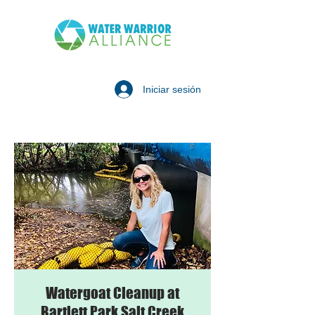
Iniciar sesión
Watergoat Cleanup at
Bartlett Park Salt Creek