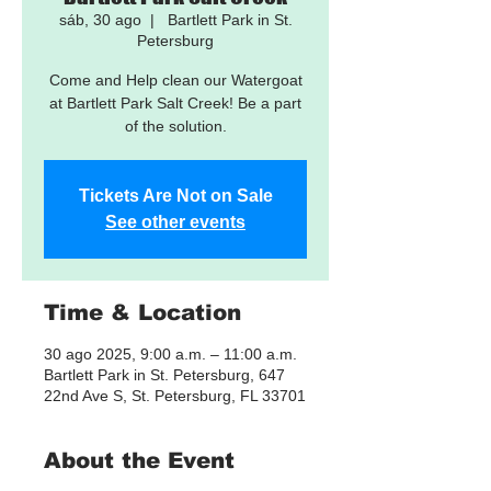
sáb, 30 ago
  |  
Bartlett Park in St.
Petersburg
Come and Help clean our Watergoat
at Bartlett Park Salt Creek! Be a part
of the solution.
Tickets Are Not on Sale
See other events
Time & Location
30 ago 2025, 9:00 a.m. – 11:00 a.m.
Bartlett Park in St. Petersburg, 647
22nd Ave S, St. Petersburg, FL 33701
About the Event