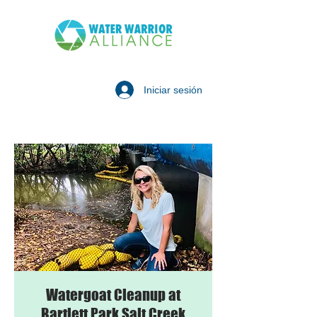
Iniciar sesión
Watergoat Cleanup at
Bartlett Park Salt Creek