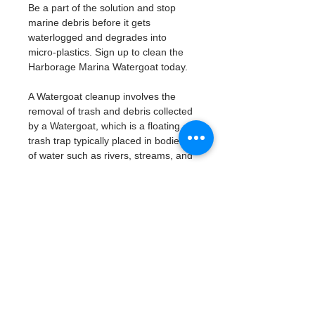
Be a part of the solution and stop 
marine debris before it gets 
waterlogged and degrades into 
micro-plastics. Sign up to clean the 
Harborage Marina Watergoat today. 
A Watergoat cleanup involves the 
removal of trash and debris collected 
by a Watergoat, which is a floating 
trash trap typically placed in bodies 
of water such as rivers, streams, and 
drainage canals.
These devices are designed to 
intercept and contain trash that 
flows downstream, preventing it 
from reaching larger bodies of 
water like lakes, bays, and oceans.
What will be available:
Buckets