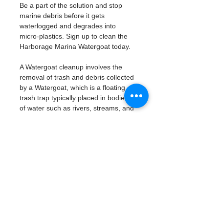
Be a part of the solution and stop 
marine debris before it gets 
waterlogged and degrades into 
micro-plastics. Sign up to clean the 
Harborage Marina Watergoat today. 
A Watergoat cleanup involves the 
removal of trash and debris collected 
by a Watergoat, which is a floating 
trash trap typically placed in bodies 
of water such as rivers, streams, and 
drainage canals.
These devices are designed to 
intercept and contain trash that 
flows downstream, preventing it 
from reaching larger bodies of 
water like lakes, bays, and oceans.
What will be available:
Buckets