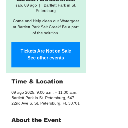
sáb, 09 ago
  |  
Bartlett Park in St.
Petersburg
Come and Help clean our Watergoat
at Bartlett Park Salt Creek! Be a part
of the solution.
Tickets Are Not on Sale
See other events
Time & Location
09 ago 2025, 9:00 a.m. – 11:00 a.m.
Bartlett Park in St. Petersburg, 647
22nd Ave S, St. Petersburg, FL 33701
About the Event