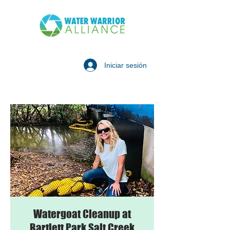
Iniciar sesión
Watergoat Cleanup at
Bartlett Park Salt Creek