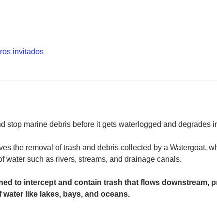
ros invitados
and stop marine debris before it gets waterlogged and degrades in
es the removal of trash and debris collected by a Watergoat, whic
 of water such as rivers, streams, and drainage canals.
ed to intercept and contain trash that flows downstream, pr
 water like lakes, bays, and oceans.