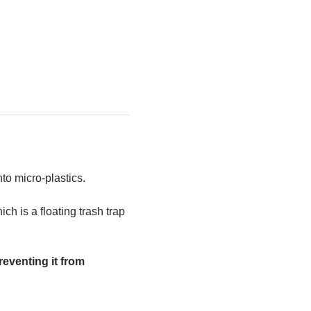
to micro-plastics.
h is a floating trash trap 
eventing it from 