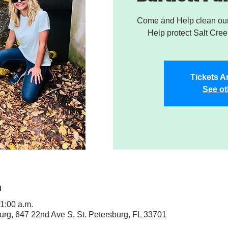
Come and Help clean our 
Help protect Salt Creek
Tickets A
See ot
n
11:00 a.m.
sburg, 647 22nd Ave S, St. Petersburg, FL 33701