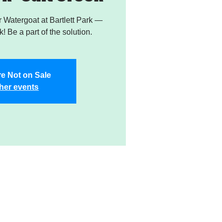
Watergoat at Bartlett Park —
! Be a part of the solution.
re Not on Sale
her events