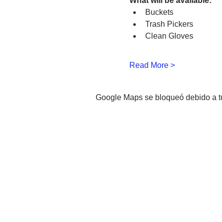
What will be available:
Buckets
Trash Pickers
Clean Gloves
Read More >
Google Maps se bloqueó debido a tus