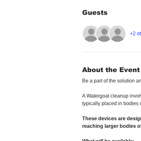
Guests
+2 ot
About the Event
Be a part of the solution 
A Watergoat cleanup involv
typically placed in bodies
These devices are design
reaching larger bodies of