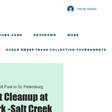
Iniciar sesión
CUBA CAMP
Dropdown
More
OCEAN SWEEP TRASH COLLECTION TOURNAMENTS
ett Park in St. Petersburg
 Cleanup at
rk -Salt Creek