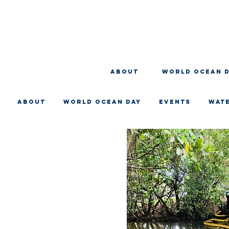
About
WORLD OCEAN 
About
WORLD OCEAN DAY
EVENTS
WAT