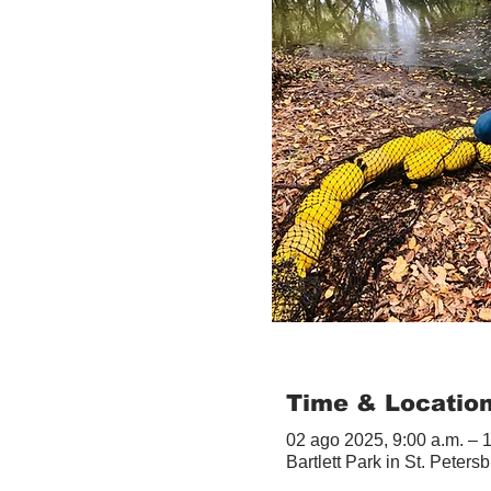
Time & Locatio
02 ago 2025, 9:00 a.m. – 
Bartlett Park in St. Peter