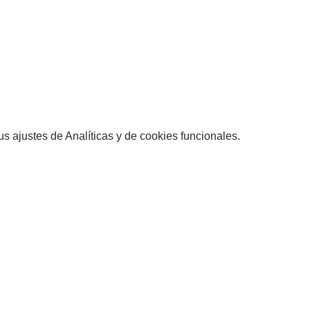
 ajustes de Analíticas y de cookies funcionales.