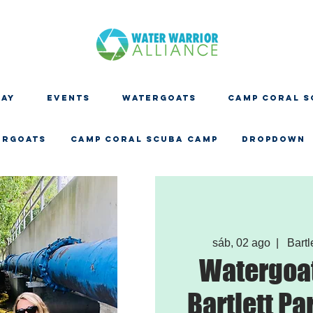
DAY
EVENTS
WATERGOATS
CAMP CORAL S
ERGOATS
CAMP CORAL SCUBA CAMP
Dropdown
sáb, 02 ago
  |  
Bartl
Watergoat
Bartlett Pa