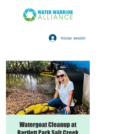
Iniciar sesión
Watergoat Cleanup at
Bartlett Park Salt Creek