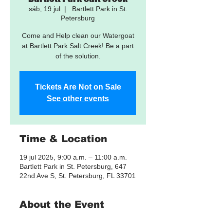
sáb, 19 jul
  |  
Bartlett Park in St.
Petersburg
Come and Help clean our Watergoat
at Bartlett Park Salt Creek! Be a part
of the solution.
Tickets Are Not on Sale
See other events
Time & Location
19 jul 2025, 9:00 a.m. – 11:00 a.m.
Bartlett Park in St. Petersburg, 647
22nd Ave S, St. Petersburg, FL 33701
About the Event