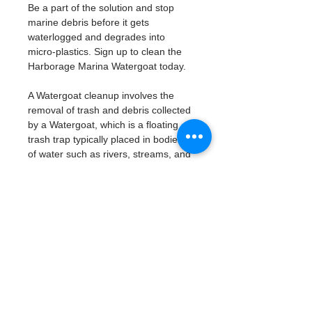
Be a part of the solution and stop 
marine debris before it gets 
waterlogged and degrades into 
micro-plastics. Sign up to clean the 
Harborage Marina Watergoat today. 
A Watergoat cleanup involves the 
removal of trash and debris collected 
by a Watergoat, which is a floating 
trash trap typically placed in bodies 
of water such as rivers, streams, and 
drainage canals.
These devices are designed to 
intercept and contain trash that 
flows downstream, preventing it 
from reaching larger bodies of 
water like lakes, bays, and oceans.
What will be available:
Buckets