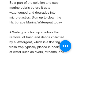
Be a part of the solution and stop 
marine debris before it gets 
waterlogged and degrades into 
micro-plastics. Sign up to clean the 
Harborage Marina Watergoat today. 
A Watergoat cleanup involves the 
removal of trash and debris collected 
by a Watergoat, which is a floating 
trash trap typically placed in bodies 
of water such as rivers, streams, and 
drainage canals.
These devices are designed to 
intercept and contain trash that 
flows downstream, preventing it 
from reaching larger bodies of 
water like lakes, bays, and oceans.
What will be available:
Buckets