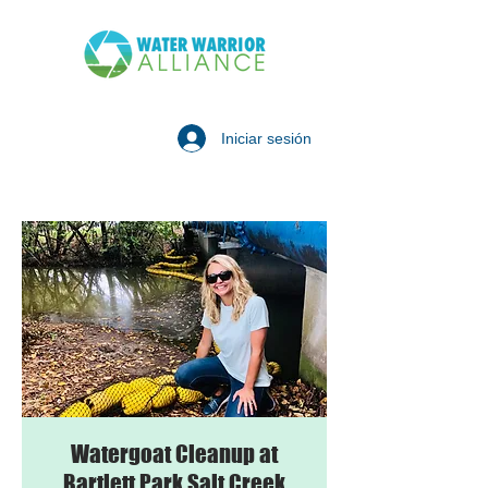
Iniciar sesión
Watergoat Cleanup at
Bartlett Park Salt Creek