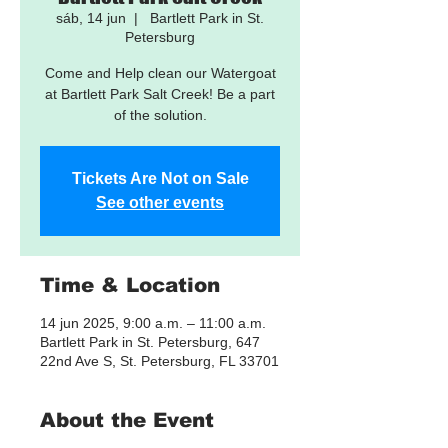
sáb, 14 jun
  |  
Bartlett Park in St.
Petersburg
Come and Help clean our Watergoat
at Bartlett Park Salt Creek! Be a part
of the solution.
Tickets Are Not on Sale
See other events
Time & Location
14 jun 2025, 9:00 a.m. – 11:00 a.m.
Bartlett Park in St. Petersburg, 647
22nd Ave S, St. Petersburg, FL 33701
About the Event