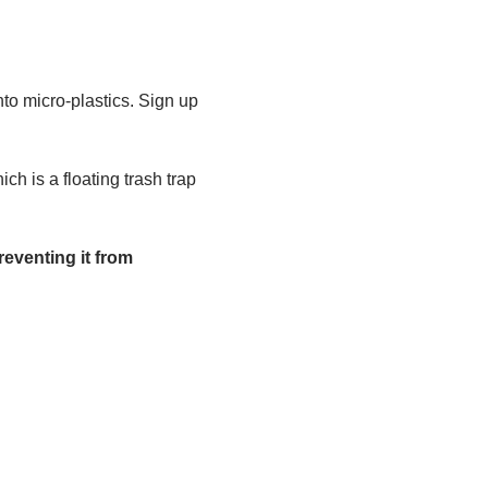
to micro-plastics. Sign up 
h is a floating trash trap 
eventing it from 