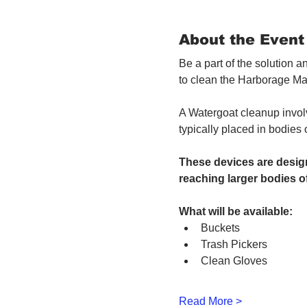
About the Event
Be a part of the solution 
to clean the Harborage Ma
A Watergoat cleanup involv
typically placed in bodies
These devices are design
reaching larger bodies of
What will be available:
Buckets
Trash Pickers
Clean Gloves
Read More >