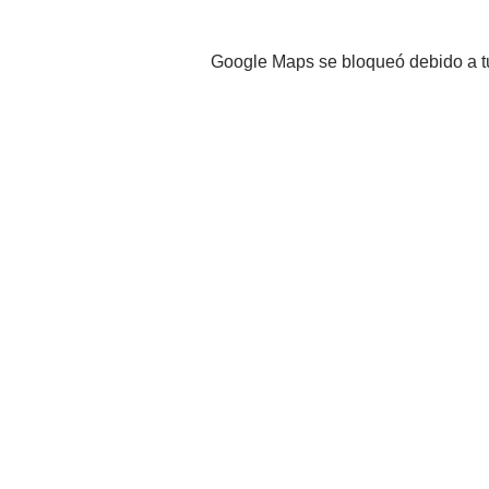
Google Maps se bloqueó debido a tus