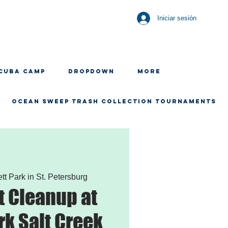
Iniciar sesión
CUBA CAMP
Dropdown
More
OCEAN SWEEP TRASH COLLECTION TOURNAMENTS
ett Park in St. Petersburg
 Cleanup at
rk Salt Creek