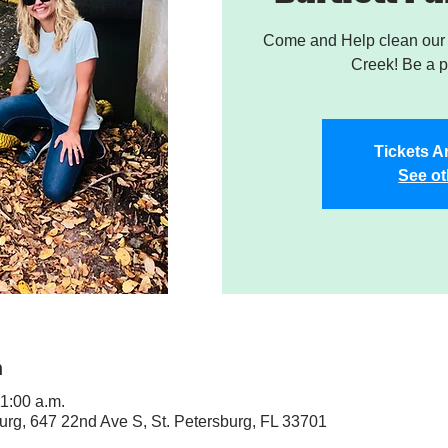
Come and Help clean our W
Creek! Be a pa
Tickets A
See ot
n
11:00 a.m.
sburg, 647 22nd Ave S, St. Petersburg, FL 33701