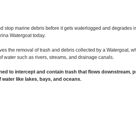
and stop marine debris before it gets waterlogged and degrades in
rina Watergoat today. 
es the removal of trash and debris collected by a Watergoat, whic
 of water such as rivers, streams, and drainage canals.
ed to intercept and contain trash that flows downstream, pr
 water like lakes, bays, and oceans.