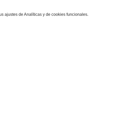
 ajustes de Analíticas y de cookies funcionales.