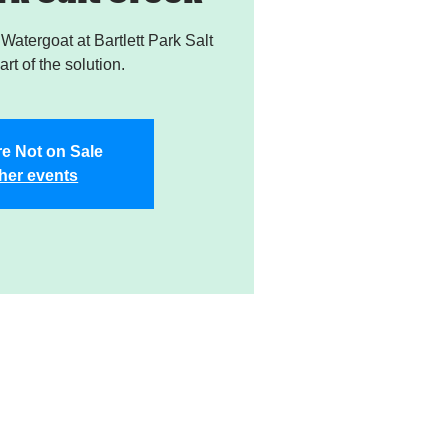
atergoat at Bartlett Park Salt
rt of the solution.
re Not on Sale
her events