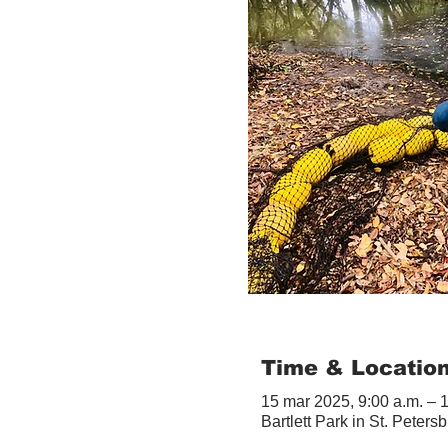
Time & Locatio
15 mar 2025, 9:00 a.m. – 
Bartlett Park in St. Peter