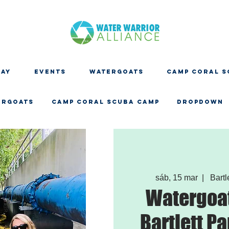
DAY
EVENTS
WATERGOATS
CAMP CORAL S
ERGOATS
CAMP CORAL SCUBA CAMP
Dropdown
sáb, 15 mar
  |  
Bartl
Watergoat
Bartlett Pa