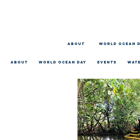
About
WORLD OCEAN 
About
WORLD OCEAN DAY
EVENTS
WAT