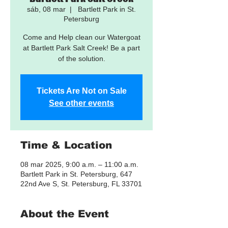
sáb, 08 mar
  |  
Bartlett Park in St.
Petersburg
Come and Help clean our Watergoat
at Bartlett Park Salt Creek! Be a part
of the solution.
Tickets Are Not on Sale
See other events
Time & Location
08 mar 2025, 9:00 a.m. – 11:00 a.m.
Bartlett Park in St. Petersburg, 647
22nd Ave S, St. Petersburg, FL 33701
About the Event