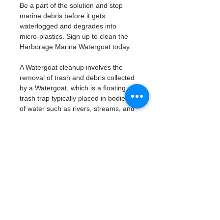
Be a part of the solution and stop 
marine debris before it gets 
waterlogged and degrades into 
micro-plastics. Sign up to clean the 
Harborage Marina Watergoat today. 
A Watergoat cleanup involves the 
removal of trash and debris collected 
by a Watergoat, which is a floating 
trash trap typically placed in bodies 
of water such as rivers, streams, and 
drainage canals.
These devices are designed to 
intercept and contain trash that 
flows downstream, preventing it 
from reaching larger bodies of 
water like lakes, bays, and oceans.
What will be available:
Buckets