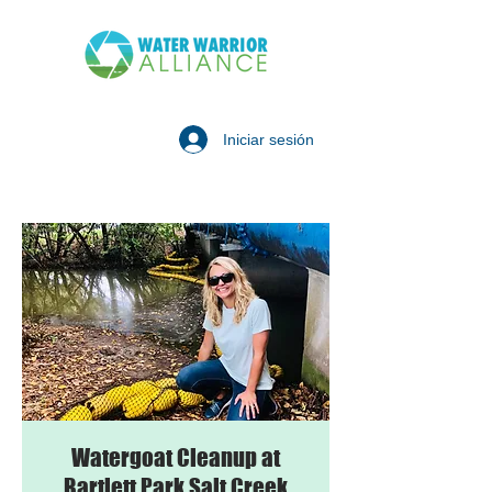
Iniciar sesión
Watergoat Cleanup at
Bartlett Park Salt Creek