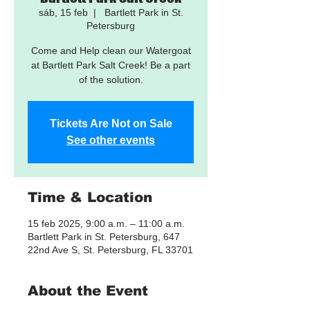
sáb, 15 feb
  |  
Bartlett Park in St.
Petersburg
Come and Help clean our Watergoat
at Bartlett Park Salt Creek! Be a part
of the solution.
Tickets Are Not on Sale
See other events
Time & Location
15 feb 2025, 9:00 a.m. – 11:00 a.m.
Bartlett Park in St. Petersburg, 647
22nd Ave S, St. Petersburg, FL 33701
About the Event