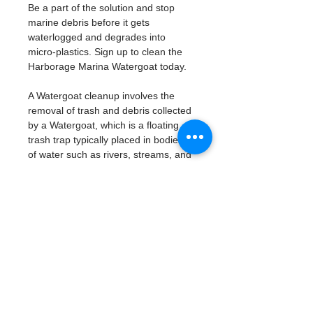
Be a part of the solution and stop 
marine debris before it gets 
waterlogged and degrades into 
micro-plastics. Sign up to clean the 
Harborage Marina Watergoat today. 
A Watergoat cleanup involves the 
removal of trash and debris collected 
by a Watergoat, which is a floating 
trash trap typically placed in bodies 
of water such as rivers, streams, and 
drainage canals.
These devices are designed to 
intercept and contain trash that 
flows downstream, preventing it 
from reaching larger bodies of 
water like lakes, bays, and oceans.
What will be available:
Buckets