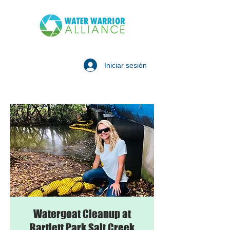
Iniciar sesión
Watergoat Cleanup at
Bartlett Park Salt Creek