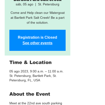
sáb, 05 ago
  |  
St. Petersburg
Come and Help clean our Watergoat
at Bartlett Park Salt Creek! Be a part
of the solution.
Registration is Closed
See other events
Time & Location
05 ago 2023, 9:00 a.m. – 11:00 a.m.
St. Petersburg, Bartlett Park, St.
Petersburg, FL, USA
About the Event
Meet at the 22nd ave south parking 