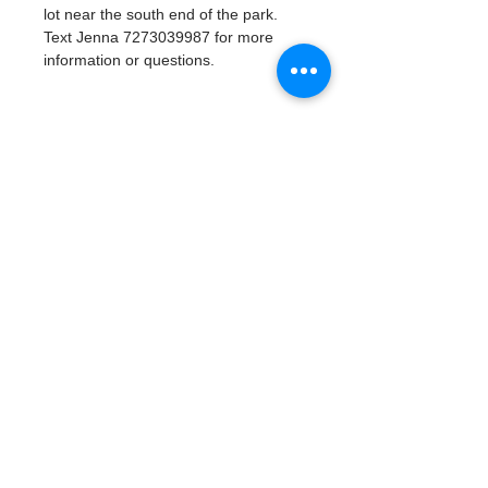
lot near the south end of the park. 
Text Jenna 7273039987 for more 
information or questions. 
Tickets
Venta finalizada
Tipo de entrada
Watergoat Volunteer
Leer más
Precio
US$0.00