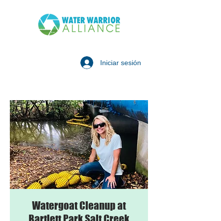
Iniciar sesión
Watergoat Cleanup at
Bartlett Park Salt Creek