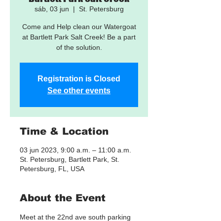
sáb, 03 jun
  |  
St. Petersburg
Come and Help clean our Watergoat
at Bartlett Park Salt Creek! Be a part
of the solution.
Registration is Closed
See other events
Time & Location
03 jun 2023, 9:00 a.m. – 11:00 a.m.
St. Petersburg, Bartlett Park, St.
Petersburg, FL, USA
About the Event
Meet at the 22nd ave south parking 