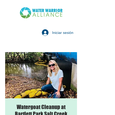
Iniciar sesión
Watergoat Cleanup at
Bartlett Park Salt Creek