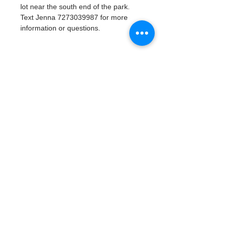
lot near the south end of the park. 
Text Jenna 7273039987 for more 
information or questions. 
Tickets
Venta finalizada
Tipo de entrada
Watergoat Volunteer
Leer más
Precio
US$0.00