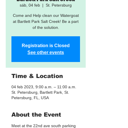
sáb, 04 feb
  |  
St. Petersburg
Come and Help clean our Watergoat
at Bartlett Park Salt Creek! Be a part
of the solution.
Registration is Closed
See other events
Time & Location
04 feb 2023, 9:00 a.m. – 11:00 a.m.
St. Petersburg, Bartlett Park, St.
Petersburg, FL, USA
About the Event
Meet at the 22nd ave south parking 