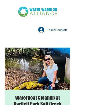
Iniciar sesión
Watergoat Cleanup at
Bartlett Park Salt Creek