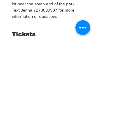
lot near the south end of the park. 
Text Jenna 7273039987 for more 
information or questions. 
Tickets
Entradas agotadas
Tipo de entrada
Watergoat Volunteer
Leer más
Precio
US$0.00
Este evento está agotado