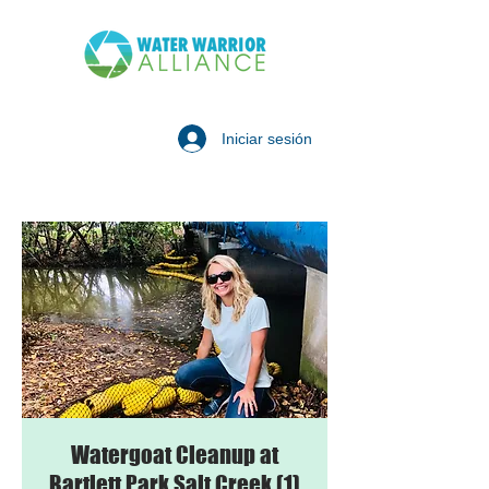
Iniciar sesión
Watergoat Cleanup at
Bartlett Park Salt Creek (1)