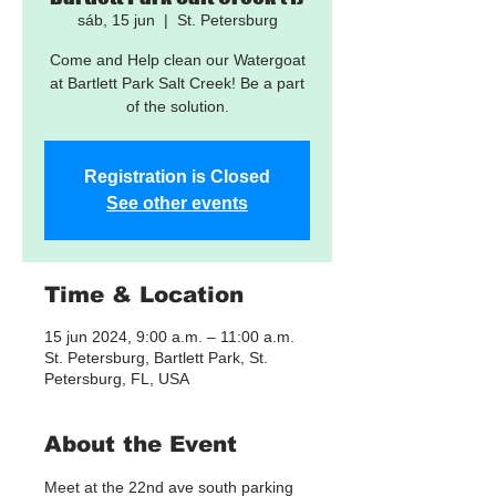
sáb, 15 jun
  |  
St. Petersburg
Come and Help clean our Watergoat
at Bartlett Park Salt Creek! Be a part
of the solution.
Registration is Closed
See other events
Time & Location
15 jun 2024, 9:00 a.m. – 11:00 a.m.
St. Petersburg, Bartlett Park, St.
Petersburg, FL, USA
About the Event
Meet at the 22nd ave south parking 