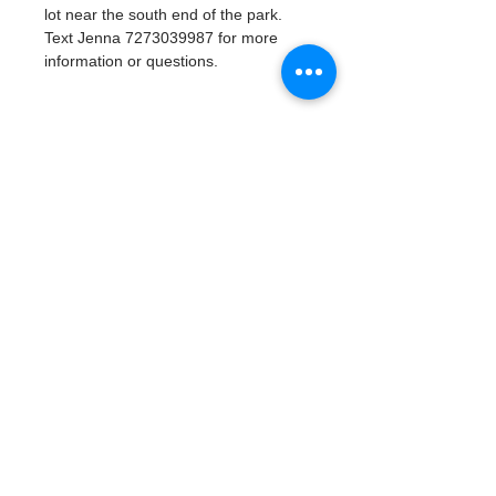
lot near the south end of the park. 
Text Jenna 7273039987 for more 
information or questions. 
Tickets
Venta finalizada
Tipo de entrada
Watergoat Volunteer
Leer más
Precio
US$0.00