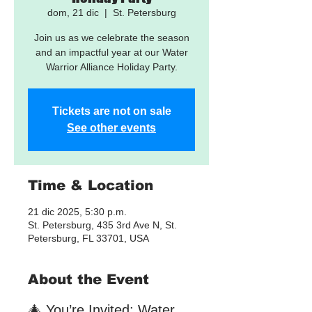
dom, 21 dic
  |  
St. Petersburg
Join us as we celebrate the season
and an impactful year at our Water
Tickets are not on sale
See other events
Time & Location
21 dic 2025, 5:30 p.m.
St. Petersburg, 435 3rd Ave N, St.
Petersburg, FL 33701, USA
About the Event
🎄 You’re Invited: Water 