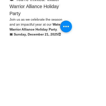
Warrior Alliance Holiday 
Party
Join us as we celebrate the season 
and an impactful year at our 
Water 
Warrior Alliance Holiday Party
.
📅 Sunday, December 21, 2025⏰ 
5:30 PM
📍 WWA Headquarters
435 3rd Ave. 
N.St
. Petersburg, FL 33701
🚗 Parking Available:
330 5th St NSt. 
Petersburg, FL 33701
We’ll have holiday cheer, great 
company, and a 
White Elephant gift 
exchange
. If you’d like to participate, 
please bring a 
wrapped, unwanted, 
like-new item
 to join the fun.
Read More >