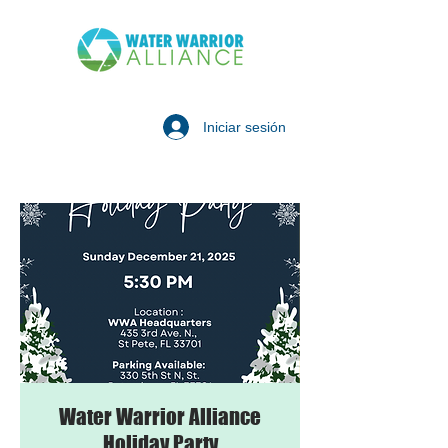
Iniciar sesión
Water Warrior Alliance
Holiday Party