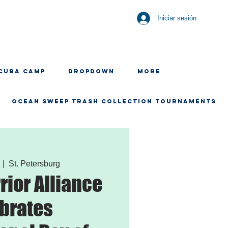
Iniciar sesión
CUBA CAMP
Dropdown
More
OCEAN SWEEP TRASH COLLECTION TOURNAMENTS
  |  
St. Petersburg
ior Alliance
brates