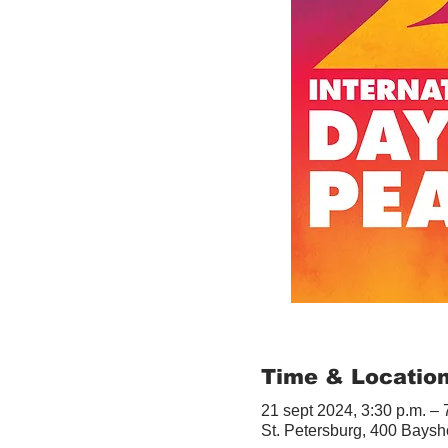
Time & Locatio
21 sept 2024, 3:30 p.m. – 
St. Petersburg, 400 Baysh