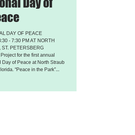
onal Day of
eace
AL DAY OF PEACE
30 - 7:30 PM AT NORTH
 ST. PETERSBERG
roject for the first annual
al Day of Peace at North Straub
lorida. “Peace in the Park”...