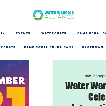
DAY
EVENTS
WATERGOATS
CAMP CORAL S
ERGOATS
CAMP CORAL SCUBA CAMP
Dropdown
sáb, 21 sept
Water Warr
Cele