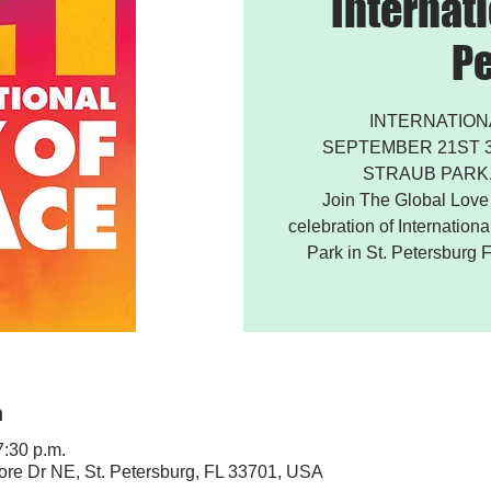
Internati
P
INTERNATION
SEPTEMBER 21ST 3:
STRAUB PARK,
Join The Global Love P
celebration of Internation
Park in St. Petersburg F
n
7:30 p.m.
ore Dr NE, St. Petersburg, FL 33701, USA