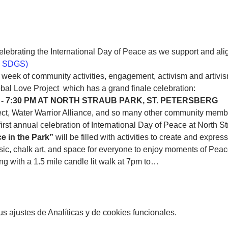
celebrating the International Day of Peace as we support and ali
 SDGS)
c week of community activities, engagement, activism and artivis
 - 7:30 PM AT NORTH STRAUB PARK, ST. PETERSBERG
ct, Water Warrior Alliance, and so many other community member
first annual celebration of International Day of Peace at North St
e in the Park”
 will be filled with activities to create and expr
usic, chalk art, and space for everyone to enjoy moments of Peac
ing with a 1.5 mile candle lit walk at 7pm to…
 ajustes de Analíticas y de cookies funcionales.