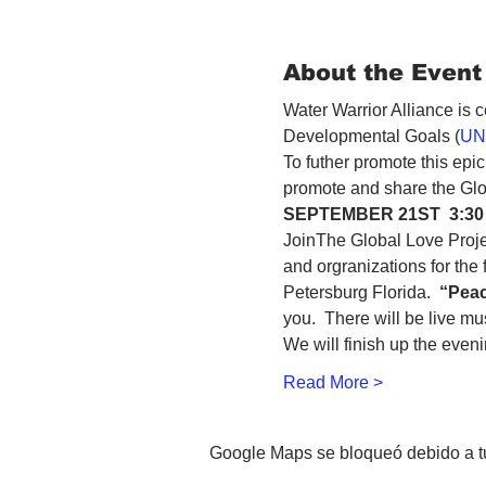
About the Event
Water Warrior Alliance is 
Developmental Goals (
UN
To futher promote this epi
SEPTEMBER 21ST  3:30
JoinThe Global Love Proje
and orgranizations for the 
Petersburg Florida.  
“Peac
you.  There will be live m
We will finish up the even
Read More >
Google Maps se bloqueó debido a tus