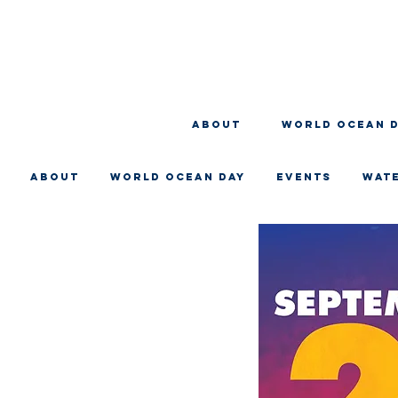
About
WORLD OCEAN 
About
WORLD OCEAN DAY
EVENTS
WAT