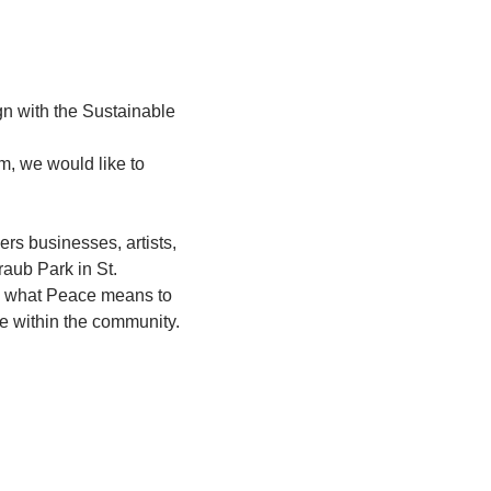
gn with the Sustainable 
m, we would like to 
s businesses, artists, 
raub Park in St. 
ess what Peace means to 
e within the community.  