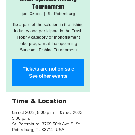
Tournament
jue, 05 oct
  |  
St. Petersburg
Be a part of the solution in the fishing
industry and participate in the Trash
Trophy category or monofilament
tube program at the upcoming
Suncoast Fishing Tournament
Tickets are not on sale
See other events
Time & Location
05 oct 2023, 5:00 p.m. – 07 oct 2023,
9:30 p.m.
St. Petersburg, 3769 50th Ave S, St.
Petersburg, FL 33711, USA