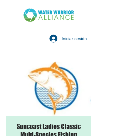
Iniciar sesión
Suncoast Ladies Classic
Multi-Species Fishing