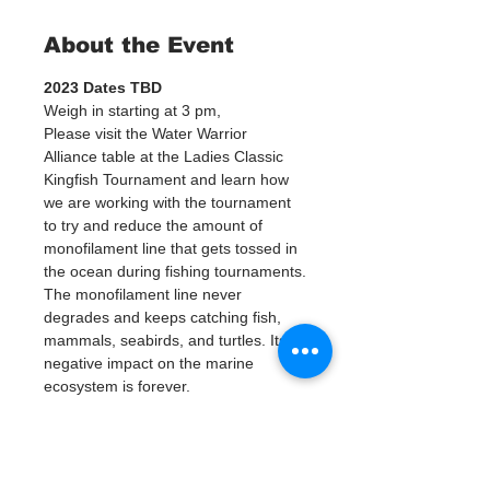
About the Event
2023 Dates TBD 
Weigh in starting at 3 pm, 
Please visit the Water Warrior 
Alliance table at the Ladies Classic 
Kingfish Tournament and learn how 
we are working with the tournament 
to try and reduce the amount of 
monofilament line that gets tossed in 
the ocean during fishing tournaments.
The monofilament line never 
degrades and keeps catching fish, 
mammals, seabirds, and turtles. Its 
negative impact on the marine 
ecosystem is forever.
We will be donating 100 
monofilament collection tubes to the 
captain’s buckets. During the 
tournament, we are asking captains 