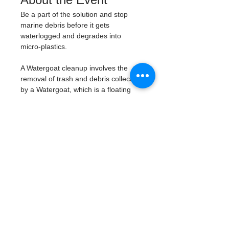
Be a part of the solution and stop 
marine debris before it gets 
waterlogged and degrades into 
micro-plastics. 
A Watergoat cleanup involves the 
removal of trash and debris collected 
by a Watergoat, which is a floating 
trash trap typically placed in bodies 
of water such as rivers, streams, and 
drainage canals. 
These devices are 
designed to intercept and contain 
trash that flows downstream, 
preventing it from reaching larger 
bodies of water like lakes, bays, 
and oceans.
What will be available:
Buckets
Trash Pickers