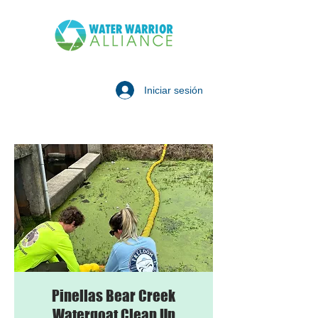
Iniciar sesión
Pinellas Bear Creek
Watergoat Clean Up