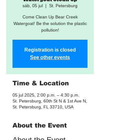
sáb, 05 jul
  |  
St. Petersburg
Come Clean Up Bear Creek
Watergoat! Be the solution the plastic
pollution!
Registration is closed
See other events
Time & Location
05 jul 2025, 2:00 p.m. – 4:30 p.m.
St. Petersburg, 60th St N & 1st Ave N,
St. Petersburg, FL 33710, USA
About the Event
About the Event