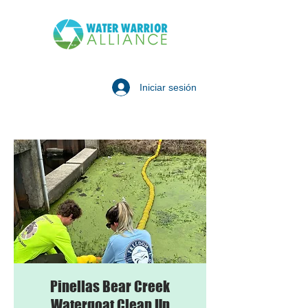
Iniciar sesión
Pinellas Bear Creek
Watergoat Clean Up