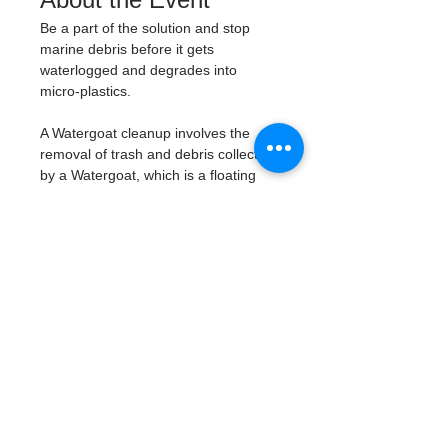
Be a part of the solution and stop 
marine debris before it gets 
waterlogged and degrades into 
micro-plastics. 
A Watergoat cleanup involves the 
removal of trash and debris collected 
by a Watergoat, which is a floating 
trash trap typically placed in bodies 
of water such as rivers, streams, and 
drainage canals. 
These devices are 
designed to intercept and contain 
trash that flows downstream, 
preventing it from reaching larger 
bodies of water like lakes, bays, 
and oceans.
What will be available:
Buckets
Trash Pickers