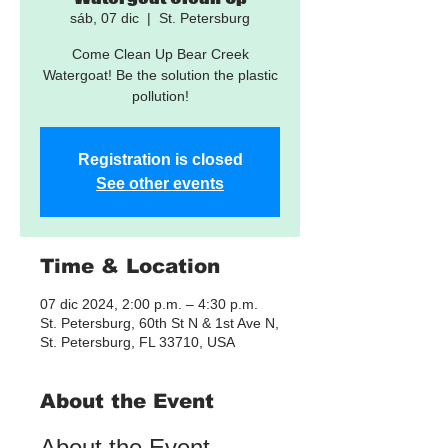
sáb, 07 dic
  |  
St. Petersburg
Come Clean Up Bear Creek
Watergoat! Be the solution the plastic
pollution!
Registration is closed
See other events
Time & Location
07 dic 2024, 2:00 p.m. – 4:30 p.m.
St. Petersburg, 60th St N & 1st Ave N,
St. Petersburg, FL 33710, USA
About the Event
About the Event