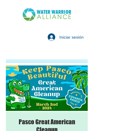
Iniciar sesión
Pasco Great American
Cleanup