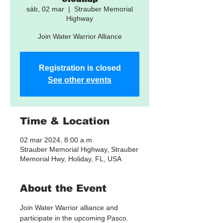
sáb, 02 mar
  |  
Strauber Memorial
Highway
Join Water Warrior Alliance
Registration is closed
See other events
Time & Location
02 mar 2024, 8:00 a.m.
Strauber Memorial Highway, Strauber
Memorial Hwy, Holiday, FL, USA
About the Event
Join Water Warrior alliance and 
participate in the upcoming Pasco. 