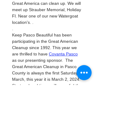
Great America can clean up. We will 
meet up Strauber Memorial, Holiday 
Fl. Near one of our new Watergoat 
location's. . 
. 
Keep Pasco Beautiful has been 
participating in the Great American 
Cleanup since 1992. This year we 
are thrilled to have 
Covanta Pasco
as our presenting sponsor.  The 
Great American Cleanup in Pasco 
County is always the first Saturday in 
March, this year it is March 2, 2024.  
Start and end times will vary slightly 
based on location.  
This is a national event to promote 
shared community responsibility by 
picking up litter.  In 
2023 780
 people 
volunteered for 2,081 hours and 
picked up 14.48  tons of trash.  The 
Independent Sector
values a 