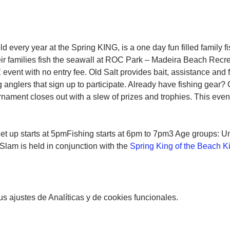
d every year at the Spring KING, is a one day fun filled family 
heir families fish the seawall at ROC Park – Madeira Beach Rec
event with no entry fee. Old Salt provides bait, assistance and 
g anglers that sign up to participate. Already have fishing gear?
rnament closes out with a slew of prizes and trophies. This event
et up starts at 5pmFishing starts at 6pm to 7pm3 Age groups: Und
Slam is held in conjunction with the 
Spring King of the Beach 
 ajustes de Analíticas y de cookies funcionales.