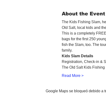
About the Event
The Kids Fishing Slam, hel
Old Salt, local kids and t
This is a completely FREE 
bags for the first 250 youn
fish the Slam, too. The tou
family.
Kids Slam Details
Registration, Check-in & S
The Old Salt Kids Fishing 
Read More >
Google Maps se bloqueó debido a tus