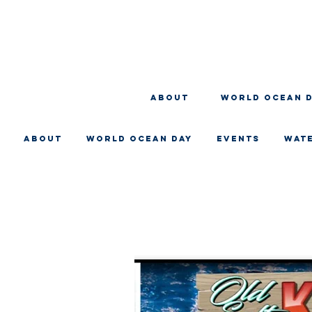
About
WORLD OCEAN 
About
WORLD OCEAN DAY
EVENTS
WAT