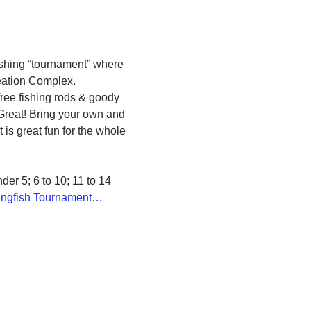
fishing “tournament” where 
reation Complex.
free fishing rods & goody 
 Great! Bring your own and 
 is great fun for the whole 
er 5; 6 to 10; 11 to 14
Kingfish Tournament…