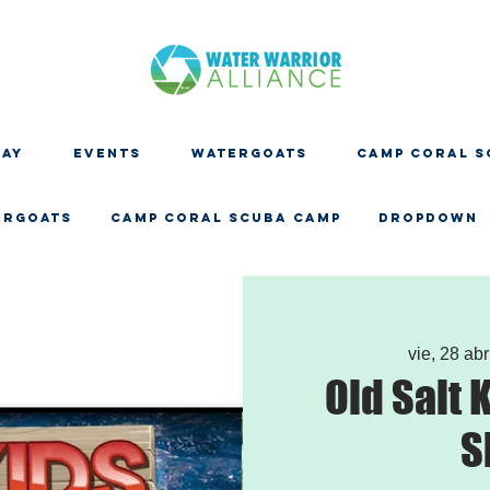
DAY
EVENTS
WATERGOATS
CAMP CORAL S
ERGOATS
CAMP CORAL SCUBA CAMP
Dropdown
vie, 28 abr
Old Salt 
S