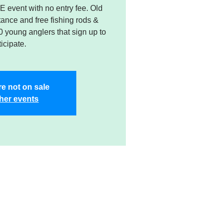
 event with no entry fee. Old
stance and free fishing rods &
50 young anglers that sign up to
ticipate.
re not on sale
her events