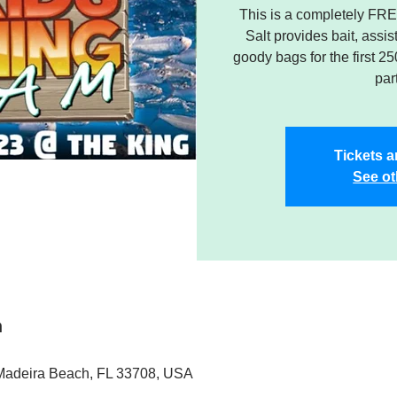
This is a completely FREE
Salt provides bait, assi
goody bags for the first 2
par
Tickets a
See ot
n
 Madeira Beach, FL 33708, USA