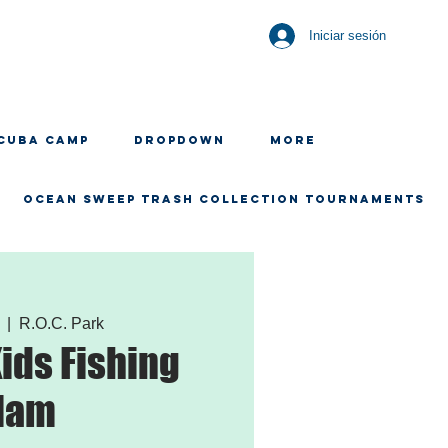
Iniciar sesión
CUBA CAMP
Dropdown
More
OCEAN SWEEP TRASH COLLECTION TOURNAMENTS
  |  
R.O.C. Park
Kids Fishing
lam