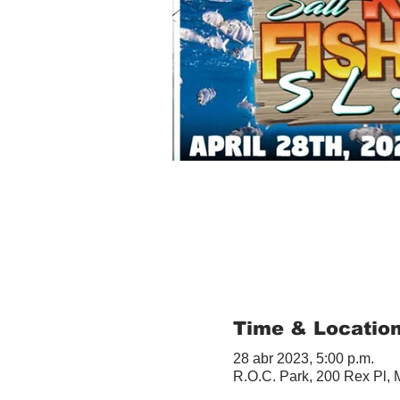
Time & Locatio
28 abr 2023, 5:00 p.m.
R.O.C. Park, 200 Rex Pl,