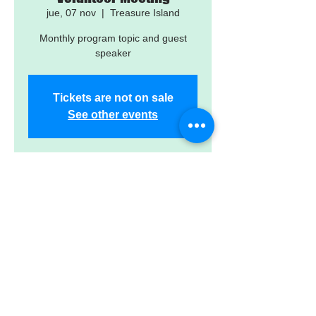
jue, 07 nov
  |  
Treasure Island
Monthly program topic and guest
speaker
Tickets are not on sale
See other events
Time & Location
07 nov 2024, 5:30 p.m. – 7:30 p.m.
Treasure Island, 12601 Gulf Blvd,
Treasure Island, FL 33706, USA