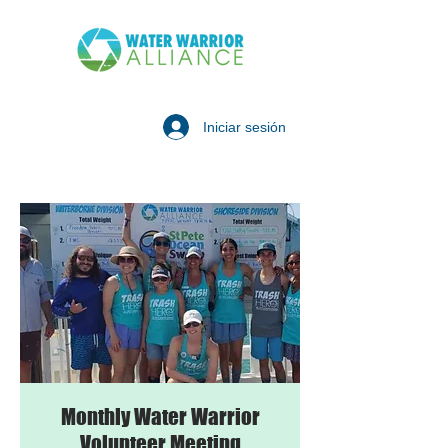
Iniciar sesión
Monthly Water Warrior
Volunteer Meeting