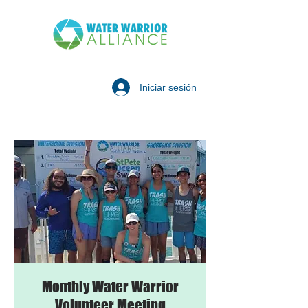
Iniciar sesión
Monthly Water Warrior
Volunteer Meeting