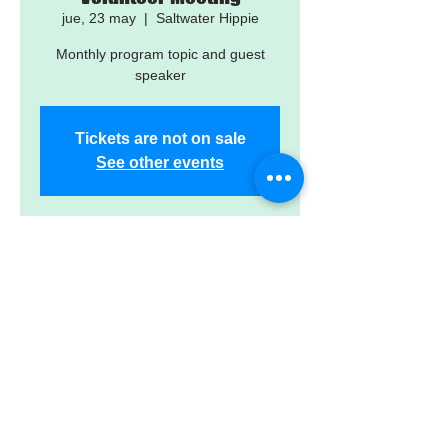
jue, 23 may
  |  
Saltwater Hippie
Monthly program topic and guest
speaker
Tickets are not on sale
See other events
Time & Location
23 may 2024, 7:00 p.m. – 11:00 p.m.
Saltwater Hippie, 15042 Madeira Wy,
Madeira Beach, FL 33708, USA