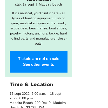
sáb, 17 sept
  |  
Madeira Beach
If it's nautical, you'll find it here - all
types of boating equipment, fishing
gear, nautical antiques and artwork,
scuba gear, beach attire, boat shoes,
jewelry, motors, anchors, tackle, hard
to find parts and manufacturer close-
outs!
Tickets are not on sale
See other events
Time & Location
17 sept 2022, 9:00 a.m. – 18 sept
2022, 6:00 p.m.
Madeira Beach, 200 Rex Pl, Madeira
Beach, FL 33708, USA