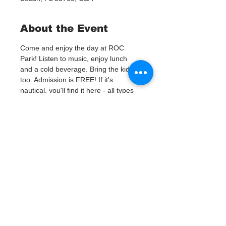
About the Event
Come and enjoy the day at ROC 
Park! Listen to music, enjoy lunch 
and a cold beverage. Bring the kids 
too. Admission is FREE! If it's 
nautical, you'll find it here - all types 
of boating equipment, fishing gear, 
nautical antiques and artwork, scuba 
gear, beach attire, boat shoes, 
jewelry, motors, anchors, tackle, hard 
to find parts and manufacturer close-
outs! Over 100 vendors will be selling 
new and used gear at great prices! 
Looking for a new, or new to you, 
boat? Local dealers and private 
sellers will be on site ready to make 
a deal on new and used boats, 
motors, trailers and jet-ski's. No pets 