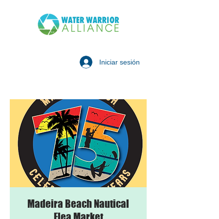
Iniciar sesión
Madeira Beach Nautical
Flea Market