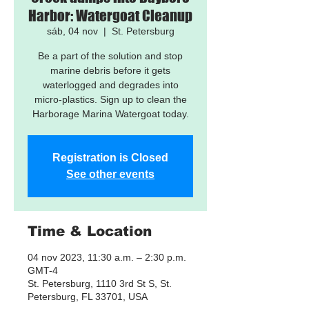
Harbor: Watergoat Cleanup
sáb, 04 nov
  |  
St. Petersburg
Be a part of the solution and stop
marine debris before it gets
waterlogged and degrades into
micro-plastics. Sign up to clean the
Harborage Marina Watergoat today.
Registration is Closed
See other events
Time & Location
04 nov 2023, 11:30 a.m. – 2:30 p.m.
GMT-4
St. Petersburg, 1110 3rd St S, St.
Petersburg, FL 33701, USA