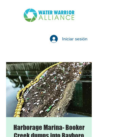
Iniciar sesión
Harborage Marina- Booker
Creek dumps into Bayboro