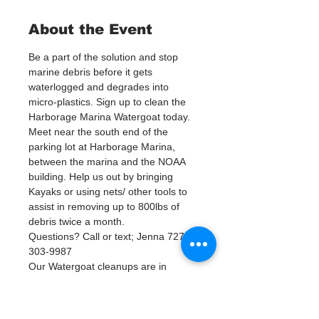
About the Event
Be a part of the solution and stop 
marine debris before it gets 
waterlogged and degrades into 
micro-plastics. Sign up to clean the 
Harborage Marina Watergoat today.
Meet near the south end of the 
parking lot at Harborage Marina, 
between the marina and the NOAA 
building. Help us out by bringing 
Kayaks or using nets/ other tools to 
assist in removing up to 800lbs of 
debris twice a month.
Questions? Call or text; Jenna 727-
303-9987
Our Watergoat cleanups are in 
Partnership with Keep Pinellas 
Beautiful and Watergoat. Special 
Thanks to our ongoing cleanup 