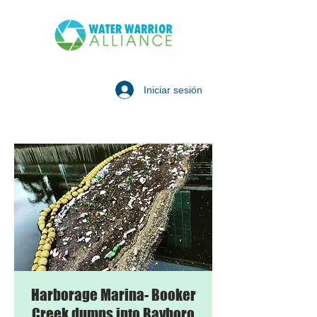
Iniciar sesión
Harborage Marina- Booker
Creek dumps into Bayboro