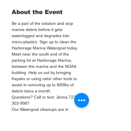
About the Event
Be a part of the solution and stop 
marine debris before it gets 
waterlogged and degrades into 
micro-plastics. Sign up to clean the 
Harborage Marina Watergoat today.
Meet near the south end of the 
parking lot at Harborage Marina, 
between the marina and the NOAA 
building. Help us out by bringing 
Kayaks or using nets/ other tools to 
assist in removing up to 800lbs of 
debris twice a month.
Questions? Call or text; Jenna 727-
303-9987
Our Watergoat cleanups are in 
Partnership with Keep Pinellas 
Beautiful and Watergoat. Special 
Thanks to our ongoing cleanup 