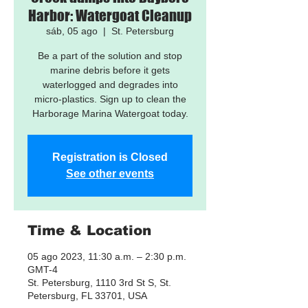
Harbor: Watergoat Cleanup
sáb, 05 ago
  |  
St. Petersburg
Be a part of the solution and stop
marine debris before it gets
waterlogged and degrades into
micro-plastics. Sign up to clean the
Harborage Marina Watergoat today.
Registration is Closed
See other events
Time & Location
05 ago 2023, 11:30 a.m. – 2:30 p.m.
GMT-4
St. Petersburg, 1110 3rd St S, St.
Petersburg, FL 33701, USA