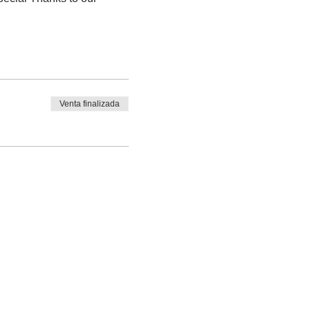
Venta finalizada