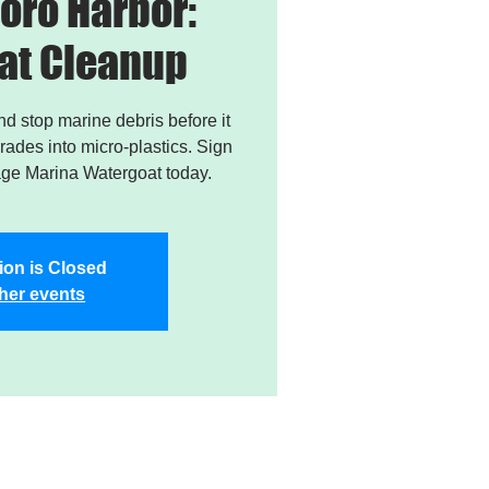
oro Harbor:
at Cleanup
and stop marine debris before it
ades into micro-plastics. Sign
age Marina Watergoat today.
ion is Closed
her events