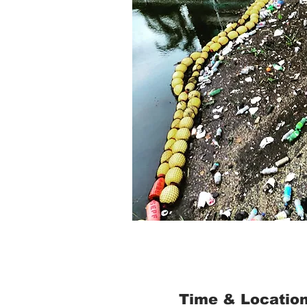
Time & Locatio