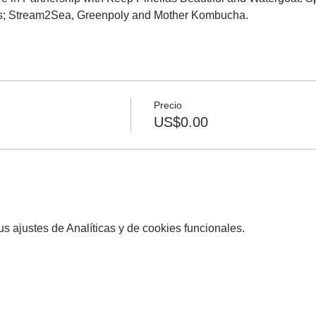
s; Stream2Sea, Greenpoly and Mother Kombucha.
Precio
US$0.00
 ajustes de Analíticas y de cookies funcionales.