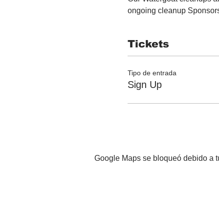
ongoing cleanup Sponsor
Tickets
Tipo de entrada
Sign Up
Google Maps se bloqueó debido a tus