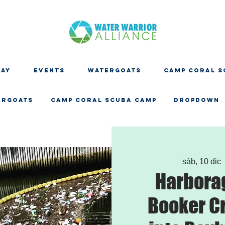
DAY
EVENTS
WATERGOATS
CAMP CORAL S
ERGOATS
CAMP CORAL SCUBA CAMP
Dropdown
sáb, 10 dic
 
Harbora
Booker C