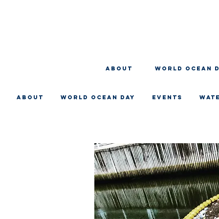
About
WORLD OCEAN 
About
WORLD OCEAN DAY
EVENTS
WAT