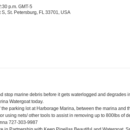
 2:30 p.m. GMT-5
t S, St. Petersburg, FL 33701, USA
and stop marine debris before it gets waterlogged and degrades in
rina Watergoat today.
f the parking lot at Harborage Marina, between the marina and 
r using nets/ other tools to assist in removing up to 800lbs of d
Jenna 727-303-9987
e in Partnership with Keep Pinellas Beautiful and Watergoat. Sp