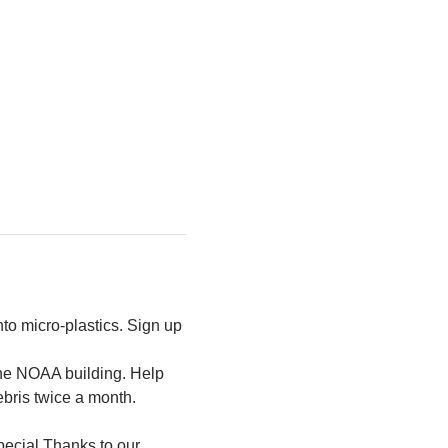
to micro-plastics. Sign up 
the NOAA building. Help 
ebris twice a month.
ecial Thanks to our 