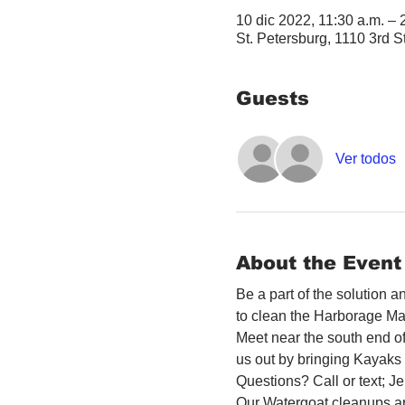
10 dic 2022, 11:30 a.m. –
St. Petersburg, 1110 3rd S
Guests
Ver todos
About the Event
Be a part of the solution 
to clean the Harborage Ma
Meet near the south end o
us out by bringing Kayaks o
Questions? Call or text; 
Our Watergoat cleanups ar