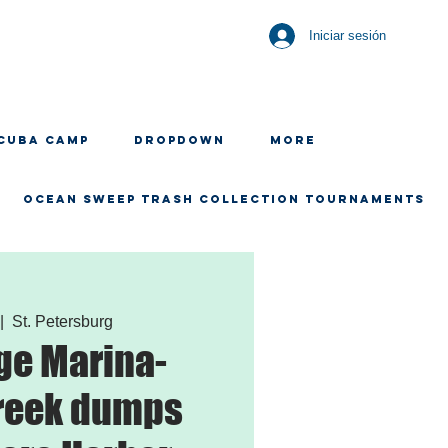
Iniciar sesión
CUBA CAMP
Dropdown
More
OCEAN SWEEP TRASH COLLECTION TOURNAMENTS
 |  
St. Petersburg
ge Marina-
reek dumps