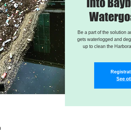
into Bayb
Watergo
Be a part of the solution 
gets waterlogged and degr
up to clean the Harbor
Registrat
See ot
n